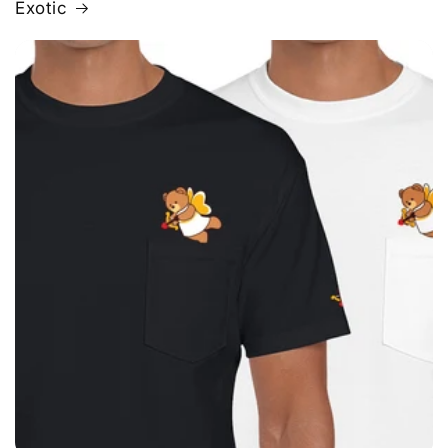
Exotic