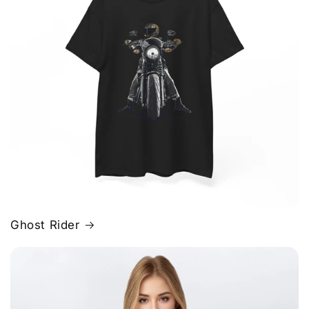
Ghost Rider