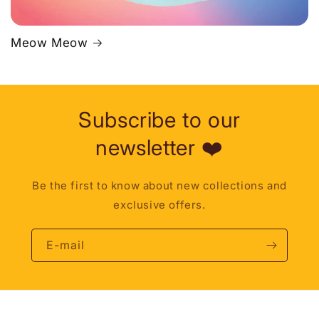
Meow Meow
Subscribe to our
newsletter ❤️
Be the first to know about new collections and
exclusive offers.
E-mail