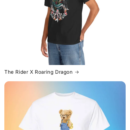
The Rider X Roaring Dragon