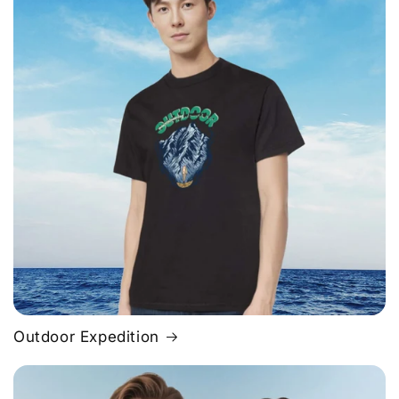
Outdoor Expedition