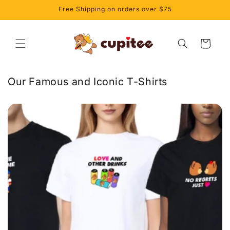
et
Free Shipping on orders over $75
passer
au
contenu
Panier
Our Famous and Iconic T-Shirts