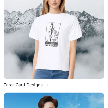
Tarot Card Designs