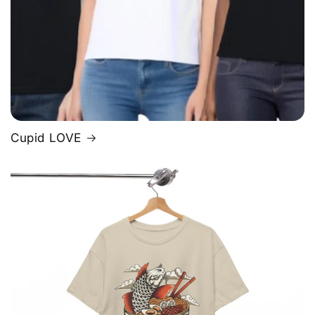
Cupid LOVE