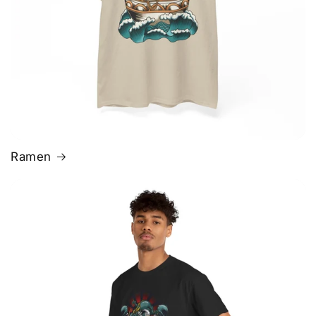
Ramen