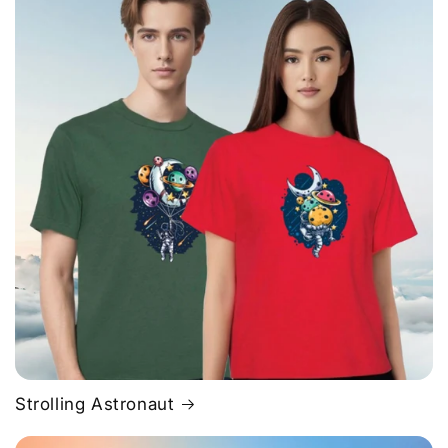
Strolling Astronaut