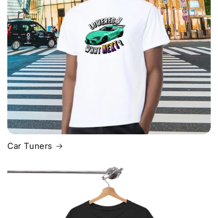
Car Tuners