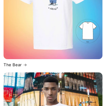
The Bear