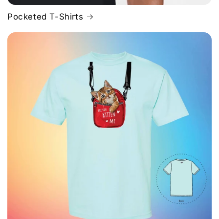
Pocketed T-Shirts