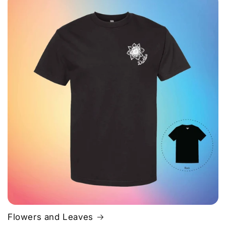
Flowers and Leaves