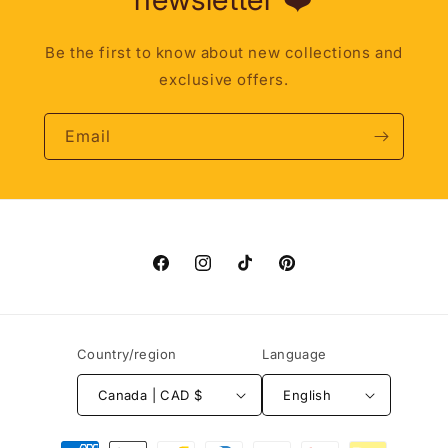
Be the first to know about new collections and
exclusive offers.
Email
Facebook
Instagram
TikTok
Pinterest
Country/region
Language
Canada | CAD $
English
Payment