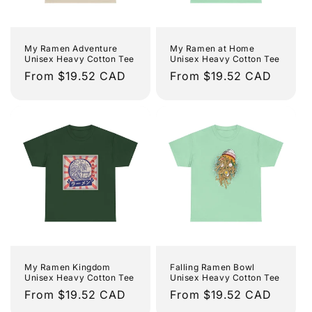
My Ramen Adventure
My Ramen at Home
Unisex Heavy Cotton Tee
Unisex Heavy Cotton Tee
Regular
From $19.52 CAD
Regular
From $19.52 CAD
price
price
My Ramen Kingdom
Falling Ramen Bowl
Unisex Heavy Cotton Tee
Unisex Heavy Cotton Tee
Regular
From $19.52 CAD
Regular
From $19.52 CAD
price
price