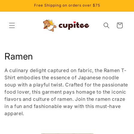
Skip to
Free Shipping on orders over $75
content
Cart
C
Ramen
o
A culinary delight captured on fabric, the Ramen T-
l
Shirt embodies the essence of Japanese noodle
soup with a playful twist. Crafted for the passionate
l
food lover, this garment pays homage to the iconic
flavors and culture of ramen. Join the ramen craze
e
in a fun and fashionable way with this must-have
c
apparel.
t