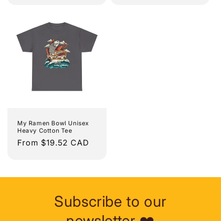
My Ramen Bowl Unisex
Heavy Cotton Tee
Regular
From $19.52 CAD
price
Subscribe to our
newsletter ❤️