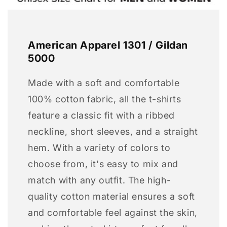
American Apparel 1301 / Gildan
5000
Made with a soft and comfortable
100% cotton fabric, all the t-shirts
feature a classic fit with a ribbed
neckline, short sleeves, and a straight
hem. With a variety of colors to
choose from, it's easy to mix and
match with any outfit. The high-
quality cotton material ensures a soft
and comfortable feel against the skin,