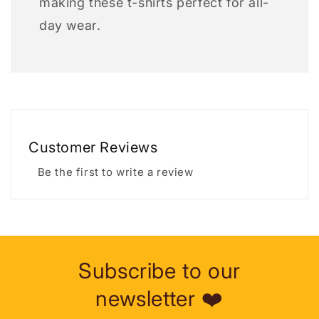
making these t-shirts perfect for all-
day wear.
Customer Reviews
Be the first to write a review
Subscribe to our
newsletter ❤️