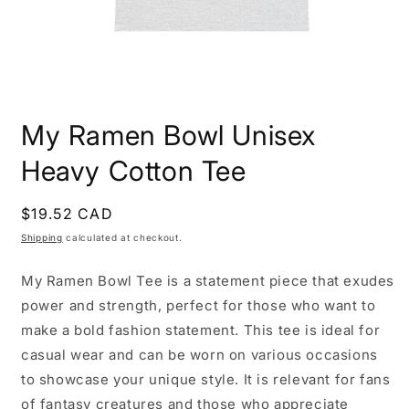
Open
media
My Ramen Bowl Unisex
1
in
modal
Heavy Cotton Tee
Regular
$19.52 CAD
price
Shipping
calculated at checkout.
My Ramen Bowl Tee is a statement piece that exudes
power and strength, perfect for those who want to
make a bold fashion statement. This tee is ideal for
casual wear and can be worn on various occasions
to showcase your unique style. It is relevant for fans
of fantasy creatures and those who appreciate