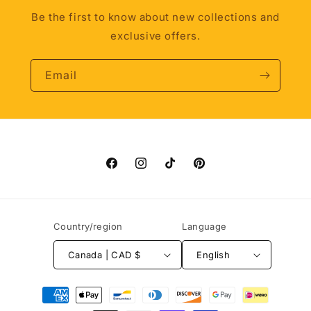
Be the first to know about new collections and
exclusive offers.
Email
Facebook
Instagram
TikTok
Pinterest
Country/region
Language
Canada | CAD $
English
Payment
methods