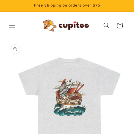
Skip to
Free Shipping on orders over $75
content
Cart
Skip to
product
information