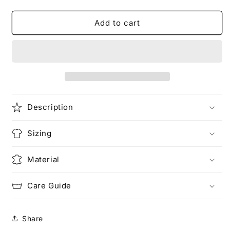
quantity
quantity
for
for
My
My
Add to cart
Ramen
Ramen
Bowl
Bowl
Unisex
Unisex
Heavy
Heavy
Cotton
Cotton
Tee
Tee
Description
Sizing
Material
Care Guide
Share