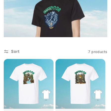
i
o
n
:
Sort
7 products