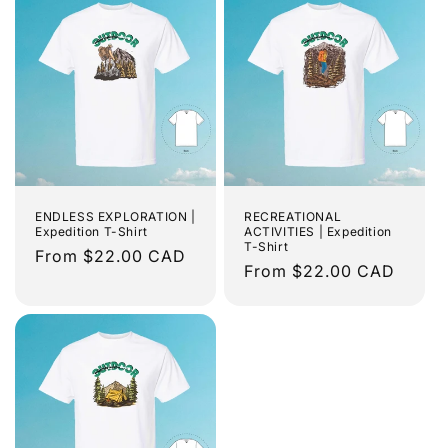
ENDLESS EXPLORATION |
RECREATIONAL
Expedition T-Shirt
ACTIVITIES | Expedition
T-Shirt
Regular
From $22.00 CAD
Regular
From $22.00 CAD
price
price