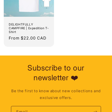
DELIGHTFULLY
CAMPFIRE | Expedition T-
Shirt
Regular
From $22.00 CAD
price
Subscribe to our
newsletter ❤️
Be the first to know about new collections and
exclusive offers.
Email