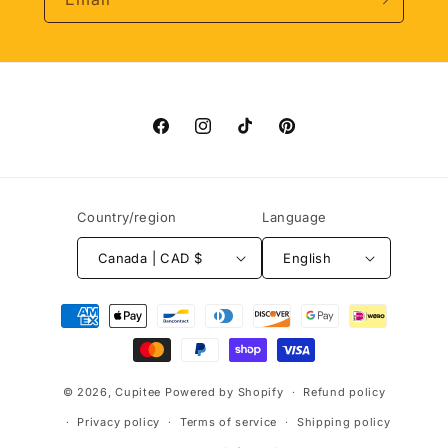
Facebook
Instagram
TikTok
Pinterest
Country/region
Language
Canada | CAD $
English
Payment
methods
© 2026,
Cupitee
Powered by Shopify
Refund policy
Privacy policy
Terms of service
Shipping policy