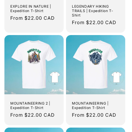
EXPLORE IN NATURE |
LEGENDARY HIKING
Expedition T-Shirt
TRAILS | Expedition T-
Shirt
Regular
From $22.00 CAD
Regular
From $22.00 CAD
price
price
MOUNTAINEERING 2 |
MOUNTAINEERING |
Expedition T-Shirt
Expedition T-Shirt
Regular
From $22.00 CAD
Regular
From $22.00 CAD
price
price