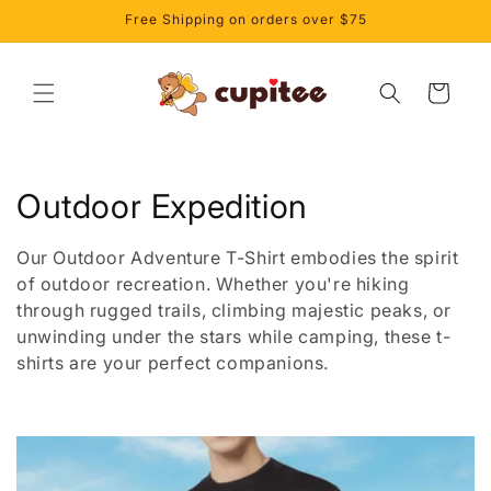
Skip to
Free Shipping on orders over $75
content
Cart
C
Outdoor Expedition
o
Our Outdoor Adventure T-Shirt embodies the spirit
l
of outdoor recreation. Whether you're hiking
through rugged trails, climbing majestic peaks, or
l
unwinding under the stars while camping, these t-
shirts are your perfect companions.
e
c
t