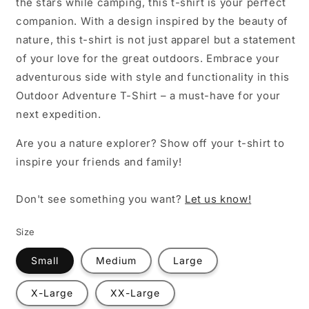
the stars while camping, this t-shirt is your perfect
companion. With a design inspired by the beauty of
nature, this t-shirt is not just apparel but a statement
of your love for the great outdoors. Embrace your
adventurous side with style and functionality in this
Outdoor Adventure T-Shirt – a must-have for your
next expedition.
Are you a nature explorer? Show off your t-shirt to
inspire your friends and family!
Don't see something you want?
Let us know!
Size
Small
Medium
Large
X-Large
XX-Large