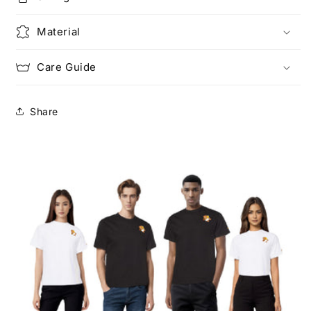
Material
Care Guide
Share