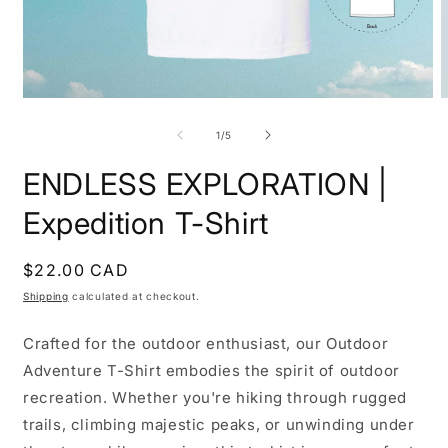
Open
O
media
m
1
2
of
1
/
5
in
i
modal
m
ENDLESS EXPLORATION |
Expedition T-Shirt
Regular
$22.00 CAD
price
Shipping
calculated at checkout.
Crafted for the outdoor enthusiast, our Outdoor
Adventure T-Shirt embodies the spirit of outdoor
recreation. Whether you're hiking through rugged
trails, climbing majestic peaks, or unwinding under