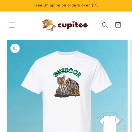
Skip to
Free Shipping on orders over $75
content
Cart
Skip to
product
information