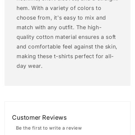
hem. With a variety of colors to
choose from, it's easy to mix and
match with any outfit. The high-
quality cotton material ensures a soft
and comfortable feel against the skin,
making these t-shirts perfect for all-
day wear.
Customer Reviews
Be the first to write a review