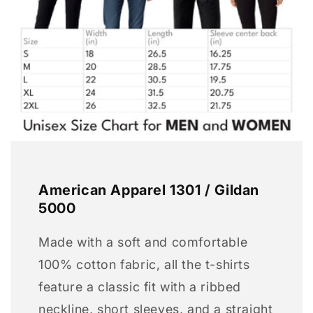
American Apparel 1301 / Gildan
5000
Made with a soft and comfortable
100% cotton fabric, all the t-shirts
feature a classic fit with a ribbed
neckline, short sleeves, and a straight