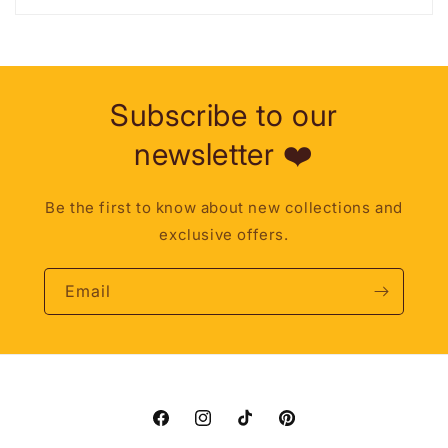
Subscribe to our
newsletter ❤️
Be the first to know about new collections and
exclusive offers.
Email
Facebook
Instagram
TikTok
Pinterest