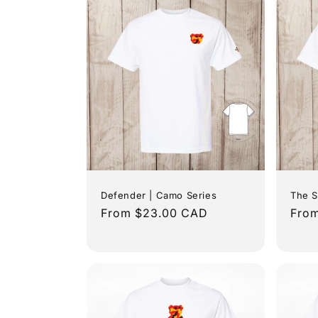
c
t
i
o
n
:
Defender | Camo Series
The S
Regular
From $23.00 CAD
Regu
Fro
price
pric