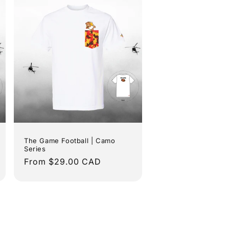
The Game Football | Camo
Series
Regular
From $29.00 CAD
price