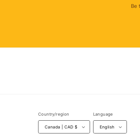
Be 
Country/region
Language
Canada | CAD $
English