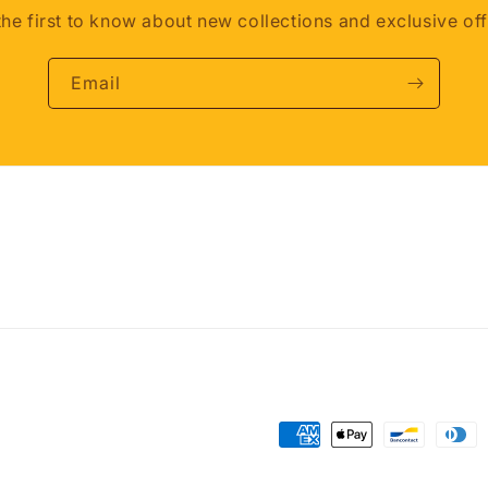
the first to know about new collections and exclusive off
Email
Payment
methods