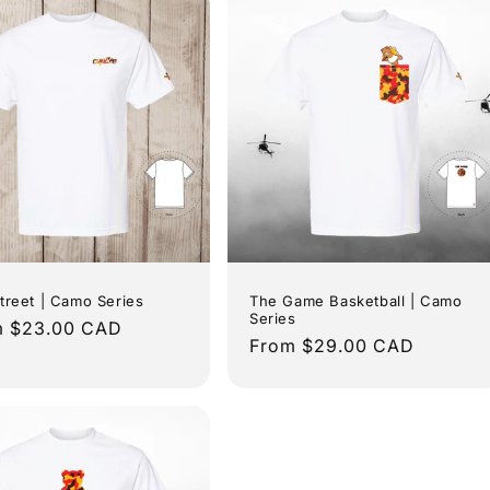
o
n
treet | Camo Series
The Game Basketball | Camo
Series
lar
m $23.00 CAD
Regular
From $29.00 CAD
e
price