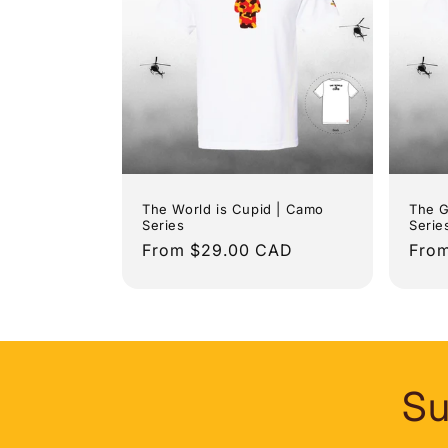
The World is Cupid | Camo
The G
Series
Serie
Regular
From $29.00 CAD
Regu
Fro
price
pric
Su