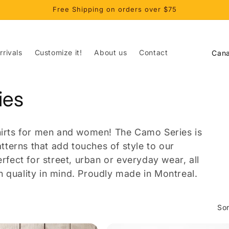
Free Shipping on orders over $75
C
rivals
Customize it!
About us
Contact
o
u
ies
n
t
r
shirts for men and women! The Camo Series is
y
terns that add touches of style to our
/
erfect for street, urban or everyday wear, all
 quality in mind. Proudly made in Montreal.
r
e
g
Sor
i