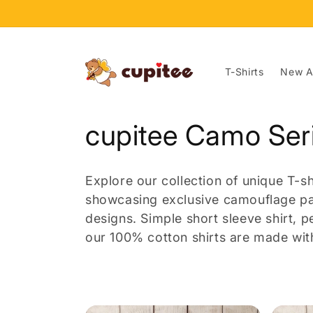
Skip to
content
T-Shirts
New Ar
C
cupitee Camo Ser
o
Explore our collection of unique T-
l
showcasing exclusive camouflage pat
designs.
Simple short sleeve shirt, p
l
our 100% cotton shirts are made with
e