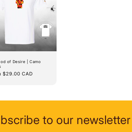
od of Desire | Camo
s
lar
m $29.00 CAD
e
bscribe to our newsletter