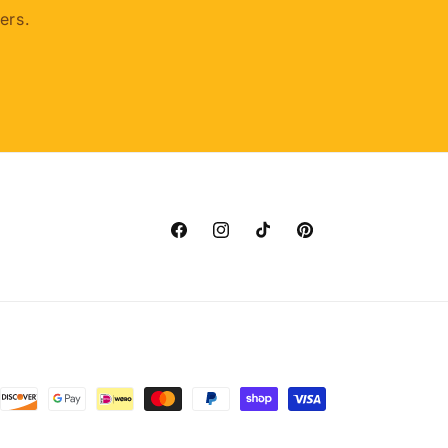
ers.
Facebook
Instagram
TikTok
Pinterest