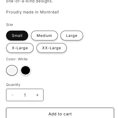
one-of-a-kind designs.
Proudly made in Montréal!
Size
Small
Medium
Large
X-Large
XX-Large
Color:
White
Variant
Variant
sold
sold
out
out
or
or
unavailable
unavailable
Quantity
Decrease
Increase
quantity
quantity
for
for
The
The
Add to cart