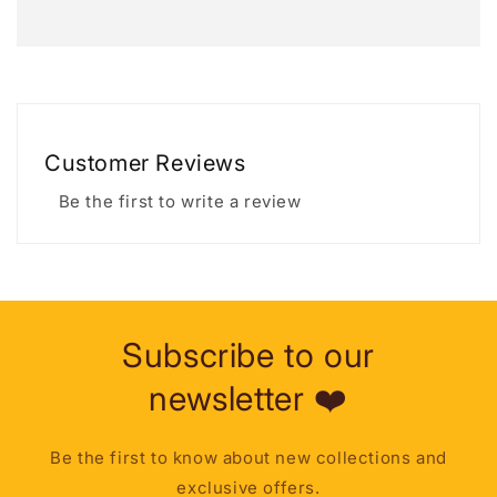
Customer Reviews
Be the first to write a review
Subscribe to our
newsletter ❤️
Be the first to know about new collections and
exclusive offers.