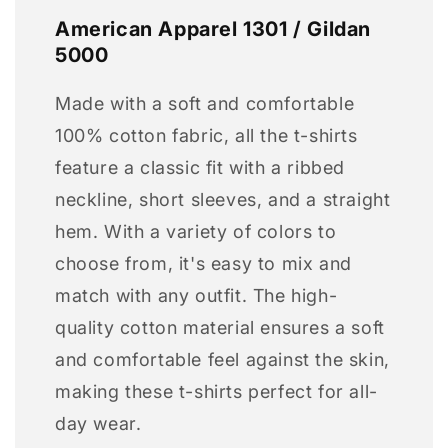
American Apparel 1301 / Gildan
5000
Made with a soft and comfortable
100% cotton fabric, all the t-shirts
feature a classic fit with a ribbed
neckline, short sleeves, and a straight
hem. With a variety of colors to
choose from, it's easy to mix and
match with any outfit. The high-
quality cotton material ensures a soft
and comfortable feel against the skin,
making these t-shirts perfect for all-
day wear.