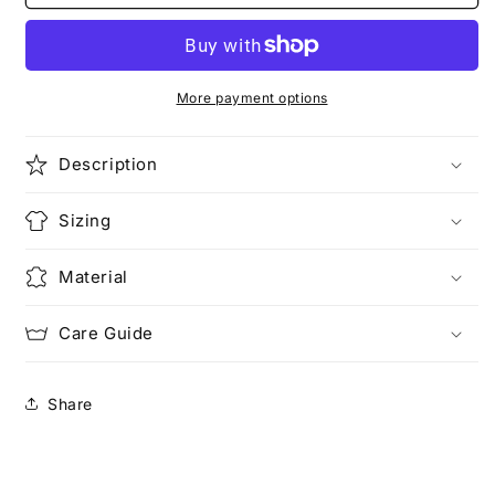
Game
Game
Basketball
Basketball
|
|
Camo
Camo
Series
Series
More payment options
Description
Sizing
Material
Care Guide
Share