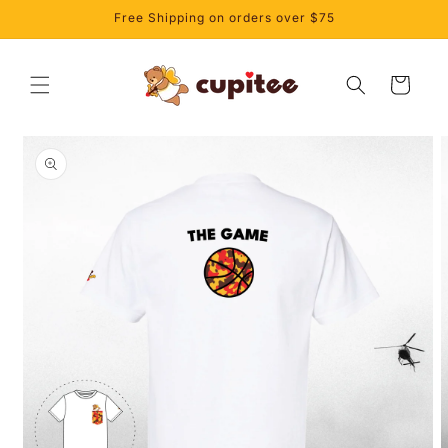
Skip to
Free Shipping on orders over $75
content
Cart
Skip to
product
information