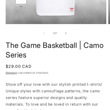
Open
O
media
m
1
2
of
1
/
7
in
i
modal
m
The Game Basketball | Camo
Series
Regular
$29.00 CAD
price
Shipping
calculated at checkout.
Show off your love with our stylish printed t-shirts!
Unique styles with camouflage patterns, the camo
series feature superior designs and quality
materials. To love and be loved in return with our