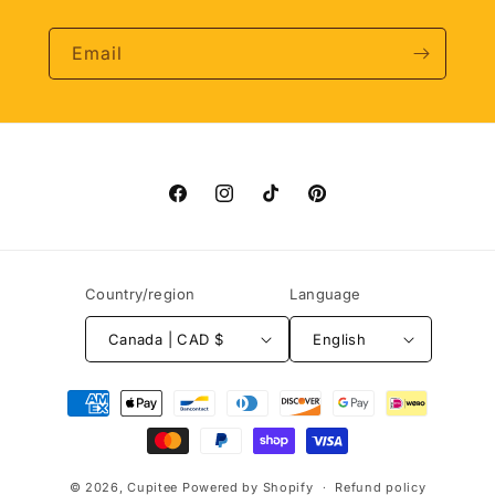
Email
Facebook
Instagram
TikTok
Pinterest
Country/region
Language
Canada | CAD $
English
Payment
methods
© 2026,
Cupitee
Powered by Shopify
Refund policy