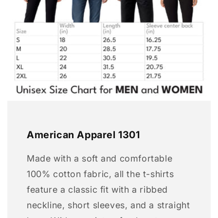
American Apparel 1301
Made with a soft and comfortable
100% cotton fabric, all the t-shirts
feature a classic fit with a ribbed
neckline, short sleeves, and a straight