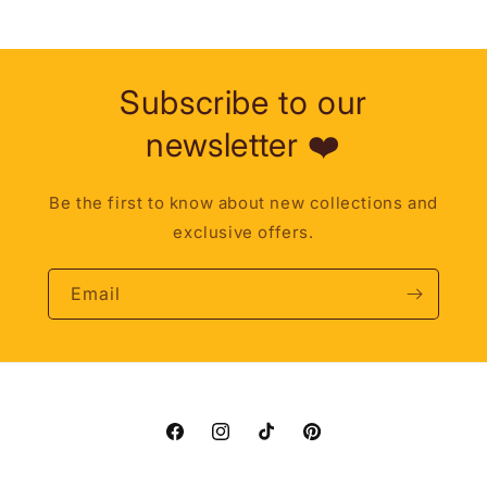
Subscribe to our
newsletter ❤️
Be the first to know about new collections and
exclusive offers.
Email
Facebook
Instagram
TikTok
Pinterest