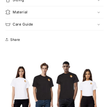
Material
Care Guide
Share