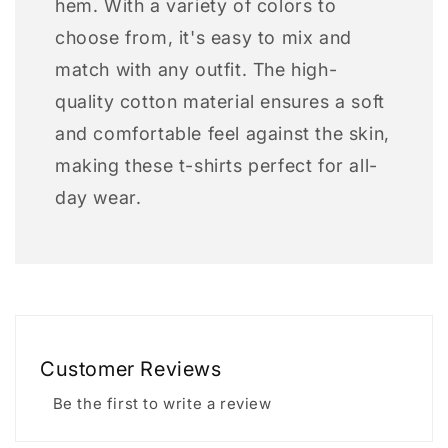
hem. With a variety of colors to
choose from, it's easy to mix and
match with any outfit. The high-
quality cotton material ensures a soft
and comfortable feel against the skin,
making these t-shirts perfect for all-
day wear.
Customer Reviews
Be the first to write a review