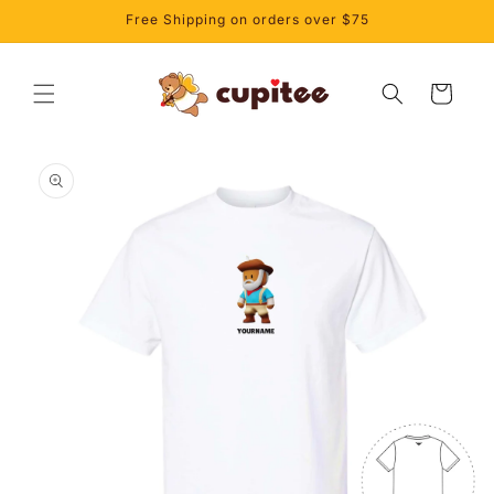
Skip to
Free Shipping on orders over $75
content
Cart
Skip to
product
information