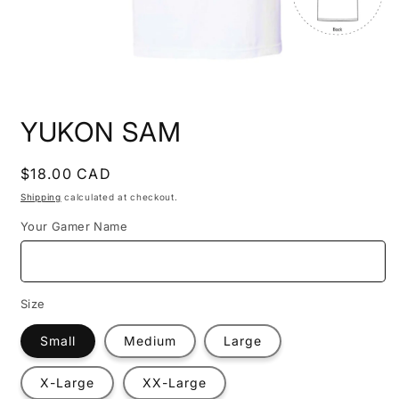
Open
media
YUKON SAM
1
in
modal
Regular
$18.00 CAD
price
Shipping
calculated at checkout.
Your Gamer Name
Size
Small
Medium
Large
X-Large
XX-Large