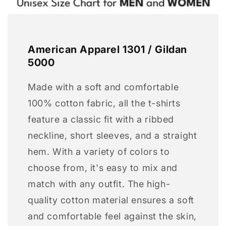
American Apparel 1301 / Gildan
5000
Made with a soft and comfortable
100% cotton fabric, all the t-shirts
feature a classic fit with a ribbed
neckline, short sleeves, and a straight
hem. With a variety of colors to
choose from, it's easy to mix and
match with any outfit. The high-
quality cotton material ensures a soft
and comfortable feel against the skin,