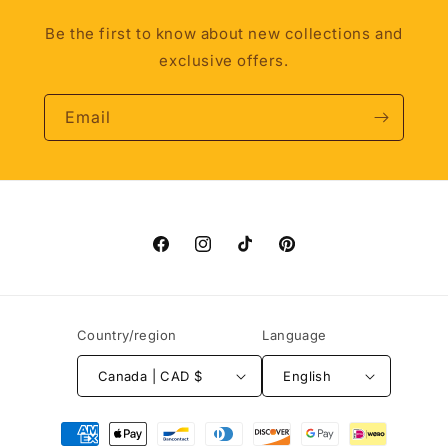
Be the first to know about new collections and
exclusive offers.
Email
Facebook
Instagram
TikTok
Pinterest
Country/region
Language
Canada | CAD $
English
Payment