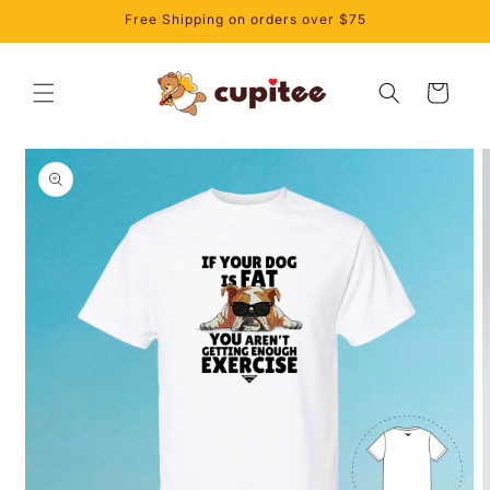
Skip to
Free Shipping on orders over $75
content
Cart
Skip to
product
information