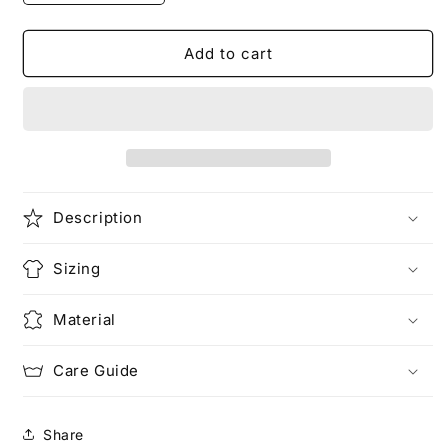
quantity
quantity
for
for
Your
Your
Add to cart
Dog
Dog
is
is
Fat
Fat
|
|
Animal
Animal
T-
T-
Shirt
Shirt
Description
Sizing
Material
Care Guide
Share