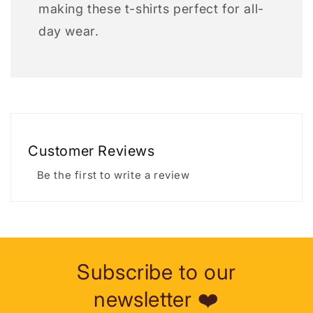
making these t-shirts perfect for all-
day wear.
Customer Reviews
Be the first to write a review
Subscribe to our
newsletter ❤️