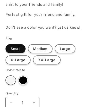
shirt to your friends and family!
Perfect gift for your friend and family.
Don't see a color you want?
Let us know!
Size
Small
Medium
Large
X-Large
XX-Large
Color:
White
Variant
Variant
sold
sold
out
out
or
or
unavailable
unavailable
Quantity
Decrease
Increase