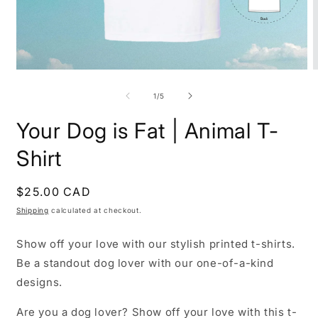
Open
O
media
m
1
2
of
1
/
5
in
i
modal
m
Your Dog is Fat | Animal T-
Shirt
Regular
$25.00 CAD
price
Shipping
calculated at checkout.
Show off your love with our stylish printed t-shirts.
Be a standout dog lover with our one-of-a-kind
designs.
Are you a dog lover? Show off your love with this t-