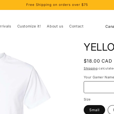
Free Shipping on orders over $75
C
rivals
Customize it!
About us
Contact
o
u
YELL
n
t
Regular
$18.00 CAD
r
price
Shipping
calculate
y
Your Gamer Nam
/
r
e
Size
g
Small
i