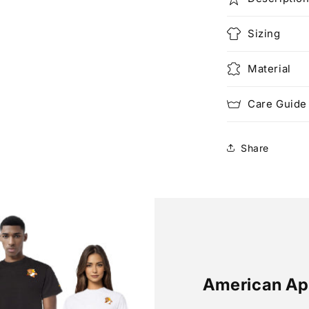
Sizing
Material
Care Guide
Share
American Ap