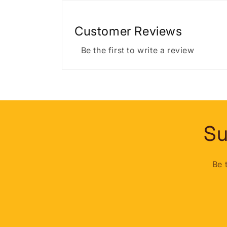
Customer Reviews
Be the first to write a review
Su
Be 