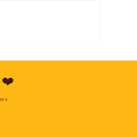
 ❤️
ers.