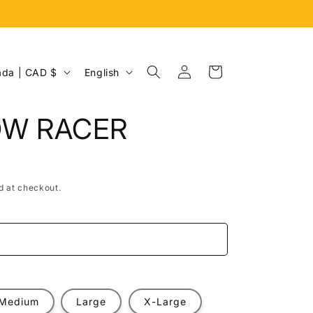
Log
L
Cart
Canada | CAD $
English
in
a
n
OW RACER
g
u
a
d at checkout.
g
e
e
Medium
Large
X-Large