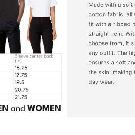
Made with a soft
cotton fabric, all
fit with a ribbed 
straight hem. Wit
choose from, it'
any outfit. The h
ensures a soft an
the skin, making t
day wear.