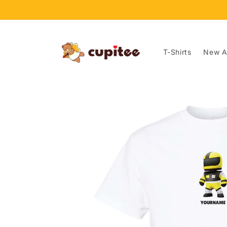
Skip to
content
T-Shirts
New Ar
Skip to
product
information