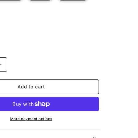
t
ilable
Increase
quantity
for
YELLOW
Add to cart
RACER
More payment options
n