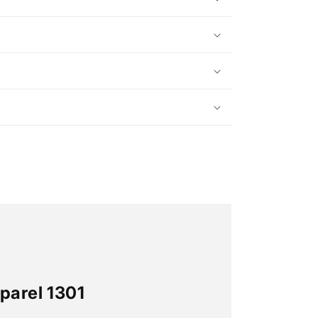
parel 1301