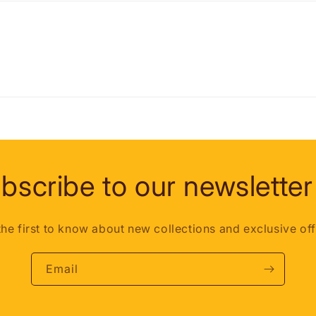
bscribe to our newsletter
the first to know about new collections and exclusive off
Email