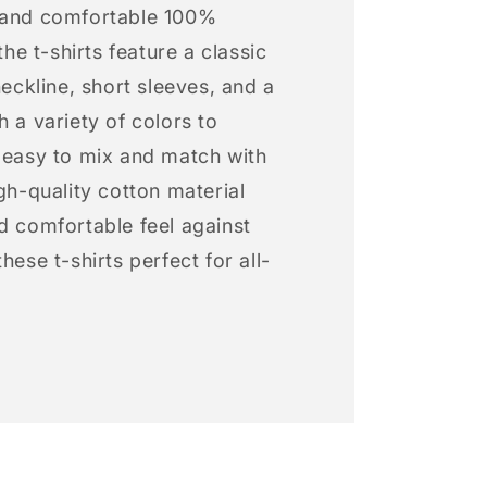
 and comfortable 100%
 the t-shirts feature a classic
neckline, short sleeves, and a
h a variety of colors to
s easy to mix and match with
igh-quality cotton material
d comfortable feel against
hese t-shirts perfect for all-