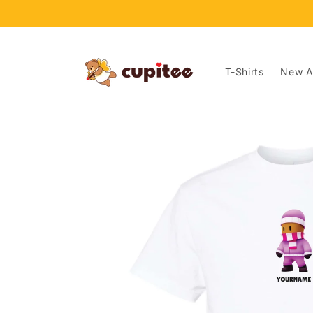
Skip to
content
T-Shirts
New Ar
Skip to
product
information