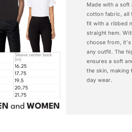
Made with a soft
cotton fabric, all
fit with a ribbed 
straight hem. Wit
choose from, it'
any outfit. The h
ensures a soft an
the skin, making t
day wear.