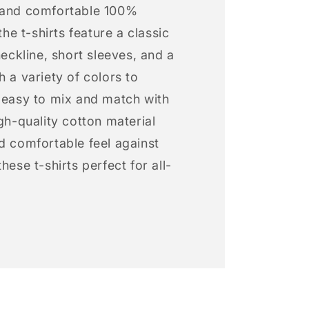
 and comfortable 100%
 the t-shirts feature a classic
neckline, short sleeves, and a
h a variety of colors to
s easy to mix and match with
igh-quality cotton material
d comfortable feel against
hese t-shirts perfect for all-