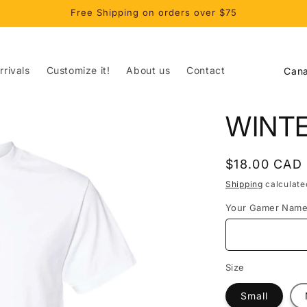
Free Shipping on orders over $75
C
rivals
Customize it!
About us
Contact
o
u
WINT
n
t
Regular
$18.00 CAD
r
price
Shipping
calculate
y
Your Gamer Nam
/
r
e
Size
g
Small
i