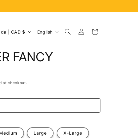
Log
L
Cart
Canada | CAD $
English
in
a
n
ER FANCY
g
u
a
d at checkout.
g
e
e
Medium
Large
X-Large