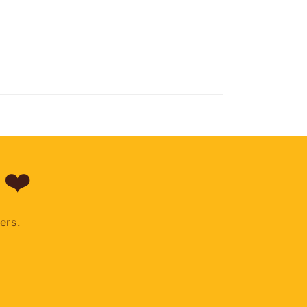
 ❤️
ers.