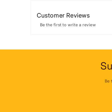
Customer Reviews
Be the first to write a review
Su
Be 