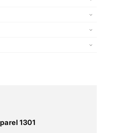
parel 1301