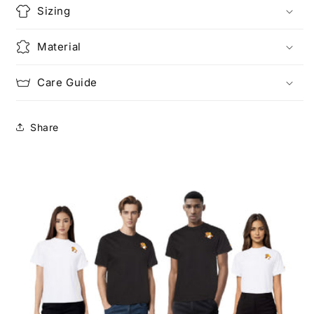
Sizing
Material
Care Guide
Share