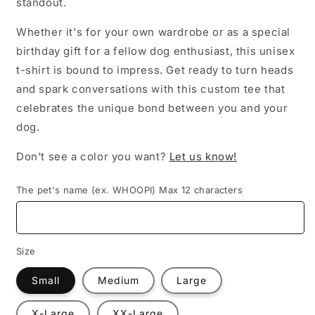
standout.
Whether it's for your own wardrobe or as a special
birthday gift for a fellow dog enthusiast, this unisex
t-shirt is bound to impress. Get ready to turn heads
and spark conversations with this custom tee that
celebrates the unique bond between you and your
dog.
Don't see a color you want?
Let us know!
The pet's name (ex. WHOOPI) Max 12 characters
Size
Small
Medium
Large
X-Large
XX-Large