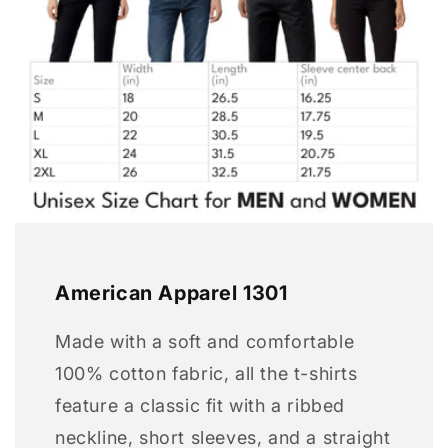
American Apparel 1301
Made with a soft and comfortable
100% cotton fabric, all the t-shirts
feature a classic fit with a ribbed
neckline, short sleeves, and a straight