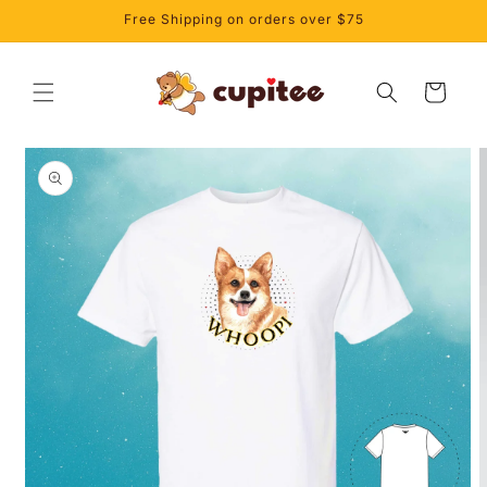
Skip to
Free Shipping on orders over $75
content
Cart
Skip to
product
information