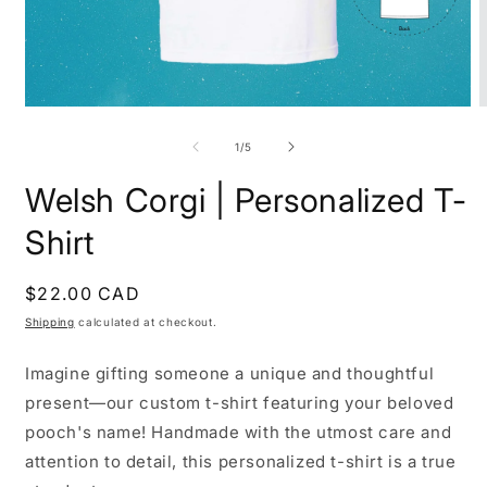
Open
O
media
m
1
2
of
1
/
5
in
i
modal
m
Welsh Corgi | Personalized T-
Shirt
Regular
$22.00 CAD
price
Shipping
calculated at checkout.
Imagine gifting someone a unique and thoughtful
present—our custom t-shirt featuring your beloved
pooch's name! Handmade with the utmost care and
attention to detail, this personalized t-shirt is a true