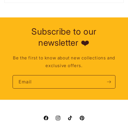
Subscribe to our
newsletter ❤️
Be the first to know about new collections and
exclusive offers.
Email
Facebook
Instagram
TikTok
Pinterest