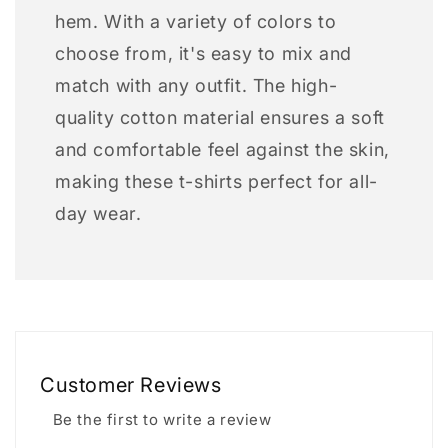
hem. With a variety of colors to
choose from, it's easy to mix and
match with any outfit. The high-
quality cotton material ensures a soft
and comfortable feel against the skin,
making these t-shirts perfect for all-
day wear.
Customer Reviews
Be the first to write a review