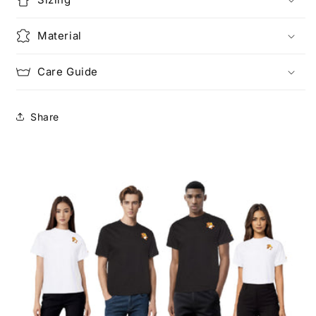
Material
Care Guide
Share