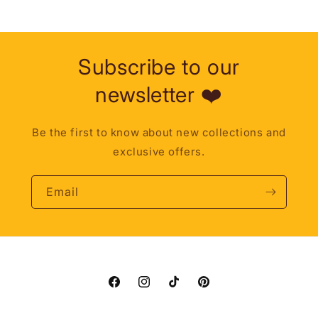
Subscribe to our
newsletter ❤️
Be the first to know about new collections and
exclusive offers.
Email
Facebook
Instagram
TikTok
Pinterest