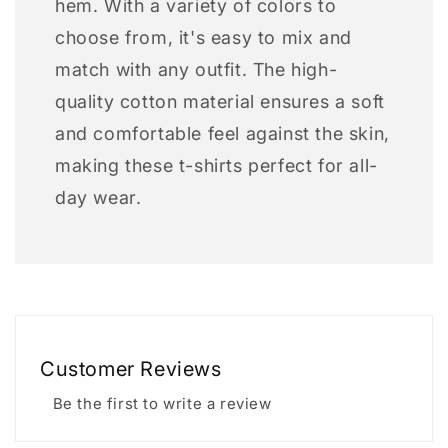
hem. With a variety of colors to
choose from, it's easy to mix and
match with any outfit. The high-
quality cotton material ensures a soft
and comfortable feel against the skin,
making these t-shirts perfect for all-
day wear.
Customer Reviews
Be the first to write a review