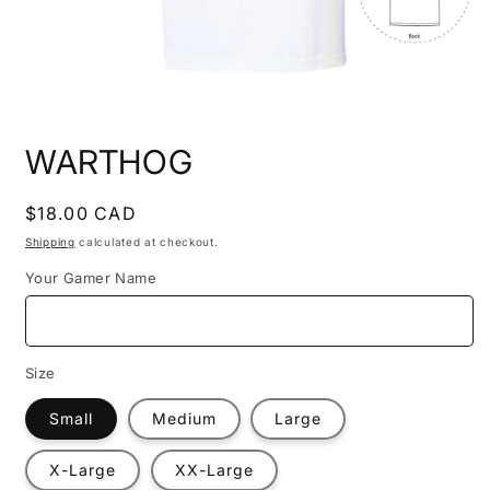
Open
media
WARTHOG
1
in
modal
Regular
$18.00 CAD
price
Shipping
calculated at checkout.
Your Gamer Name
Size
Small
Medium
Large
X-Large
XX-Large