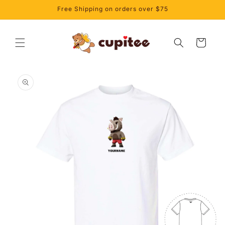
Skip to
Free Shipping on orders over $75
content
Cart
Skip to
product
information