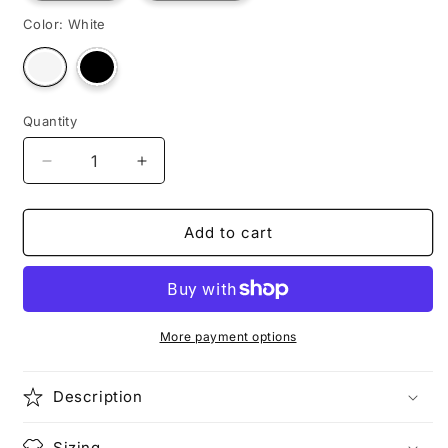
Color:
White
Variant
Variant
sold
sold
out
out
or
or
unavailable
unavailable
Quantity
Decrease
Increase
quantity
quantity
for
for
WARTHOG
WARTHOG
Add to cart
More payment options
Description
Sizing