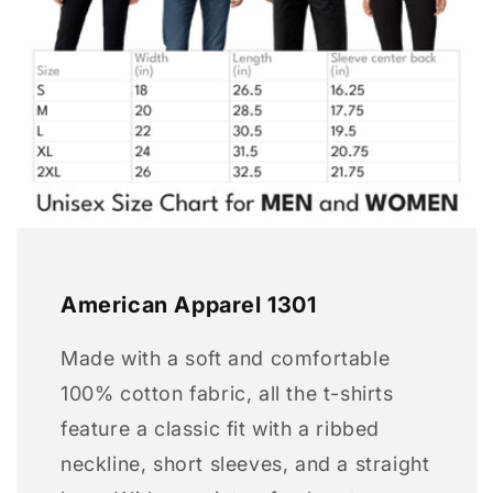
American Apparel 1301
Made with a soft and comfortable
100% cotton fabric, all the t-shirts
feature a classic fit with a ribbed
neckline, short sleeves, and a straight