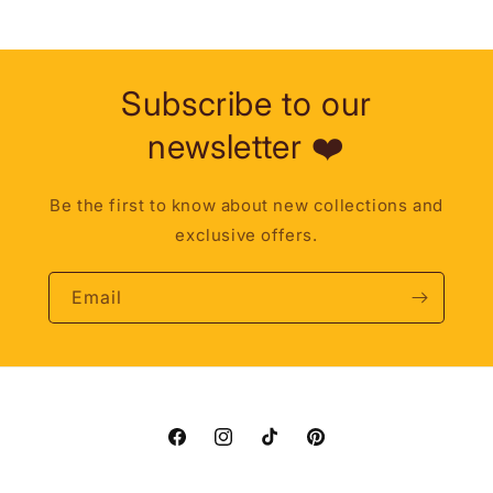
Subscribe to our
newsletter ❤️
Be the first to know about new collections and
exclusive offers.
Email
Facebook
Instagram
TikTok
Pinterest