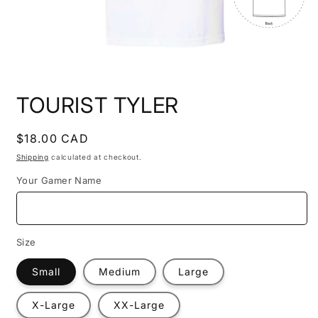
Open
media
TOURIST TYLER
1
in
modal
Regular
$18.00 CAD
price
Shipping
calculated at checkout.
Your Gamer Name
Size
Small
Medium
Large
X-Large
XX-Large