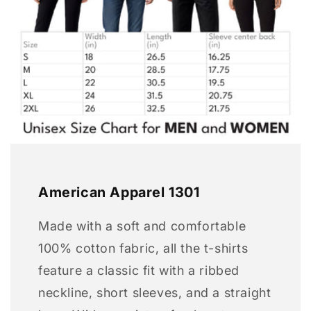
American Apparel 1301
Made with a soft and comfortable
100% cotton fabric, all the t-shirts
feature a classic fit with a ribbed
neckline, short sleeves, and a straight