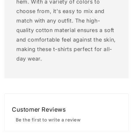
hem. With a variety of colors to
choose from, it's easy to mix and
match with any outfit. The high-
quality cotton material ensures a soft
and comfortable feel against the skin,
making these t-shirts perfect for all-
day wear.
Customer Reviews
Be the first to write a review