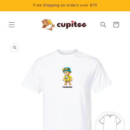
Skip to
Free Shipping on orders over $75
content
Cart
Skip to
product
information