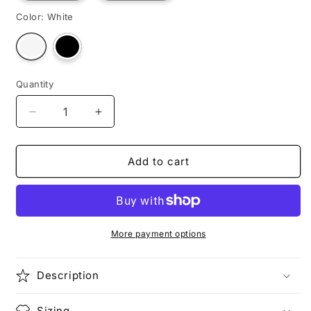
Color:
White
Variant
Variant
sold
sold
out
out
or
or
unavailable
unavailable
Quantity
Decrease
Increase
quantity
quantity
for
for
TOURIST
TOURIST
Add to cart
TYLER
TYLER
More payment options
Description
Sizing