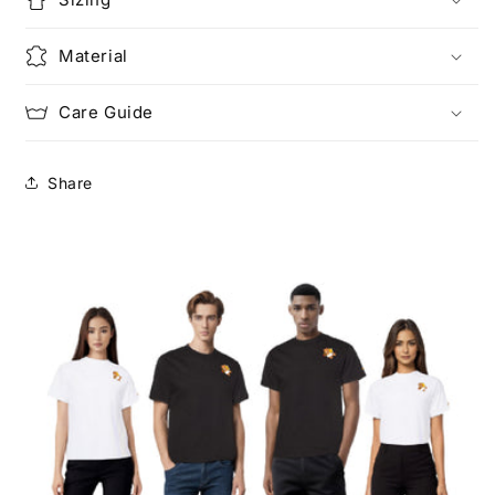
Material
Care Guide
Share