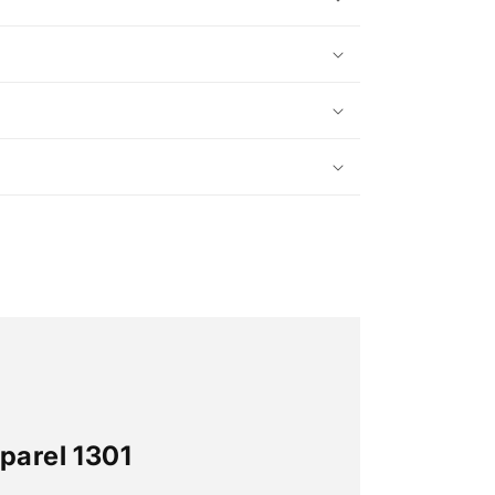
parel 1301