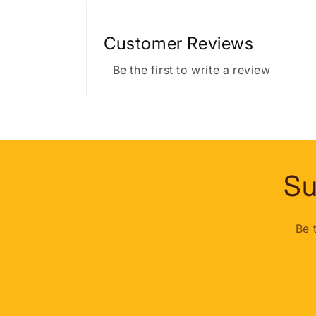
Customer Reviews
Be the first to write a review
Su
Be 