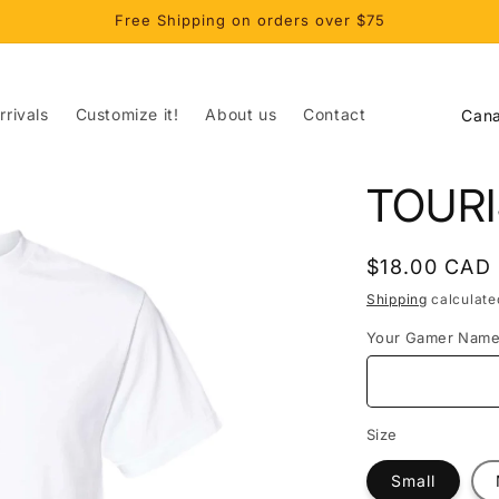
Free Shipping on orders over $75
C
rivals
Customize it!
About us
Contact
o
u
TOUR
n
t
Regular
$18.00 CAD
r
price
Shipping
calculate
y
Your Gamer Nam
/
r
e
Size
g
Small
i