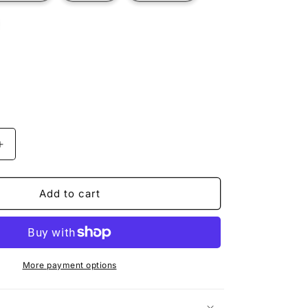
t
ilable
Increase
quantity
for
TOURIST
Add to cart
TUCKER
More payment options
n