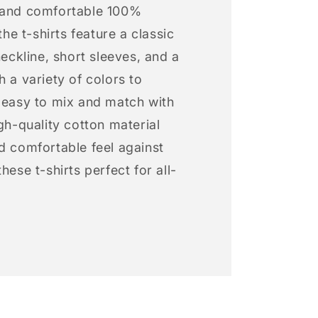
 and comfortable 100%
 the t-shirts feature a classic
neckline, short sleeves, and a
h a variety of colors to
s easy to mix and match with
igh-quality cotton material
d comfortable feel against
hese t-shirts perfect for all-