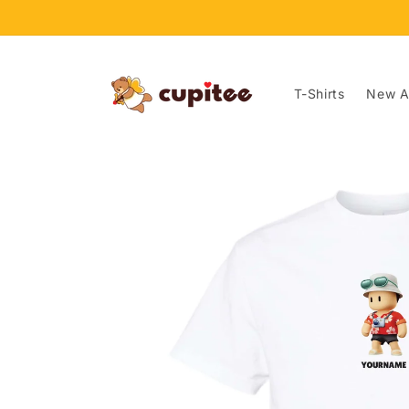
Skip to
content
T-Shirts
New Ar
Skip to
product
information