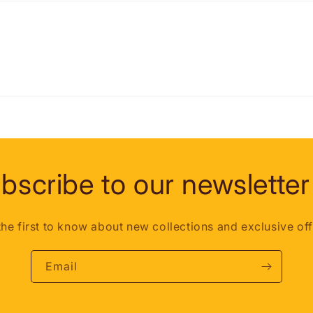
bscribe to our newsletter
the first to know about new collections and exclusive off
Email