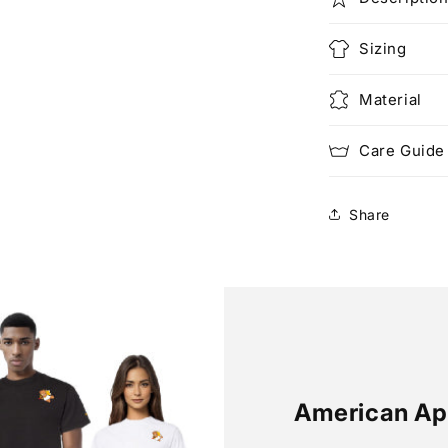
Sizing
Material
Care Guide
Share
American Ap