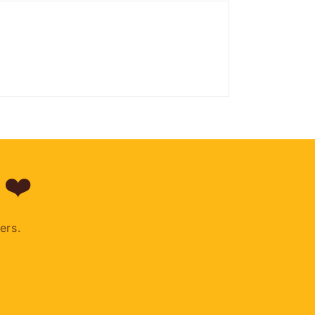
 ❤️
ers.