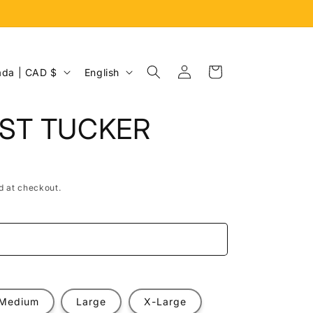
Log
L
Cart
Canada | CAD $
English
in
a
n
IST TUCKER
g
u
a
d at checkout.
g
e
e
Medium
Large
X-Large