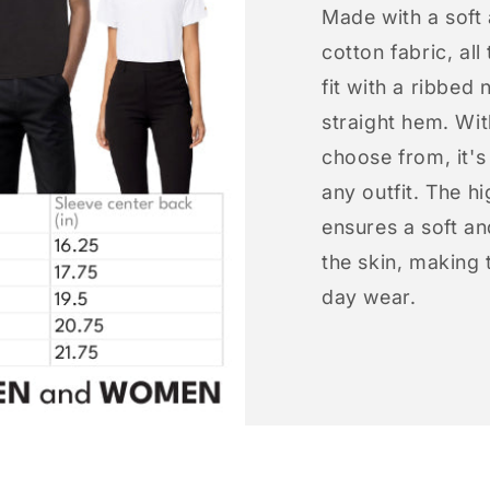
Made with a soft
cotton fabric, all
fit with a ribbed 
straight hem. Wit
choose from, it'
any outfit. The h
ensures a soft an
the skin, making t
day wear.