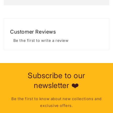
Customer Reviews
Be the first to write a review
Subscribe to our
newsletter ❤️
Be the first to know about new collections and
exclusive offers.