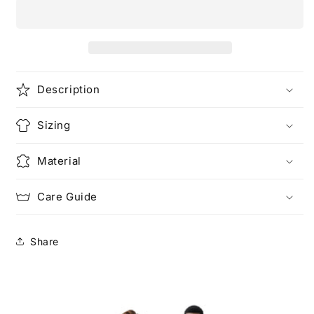
Please
Please
Unisex
Unisex
Heavy
Heavy
Cotton
Cotton
Tee
Tee
Description
Sizing
Material
Care Guide
Share