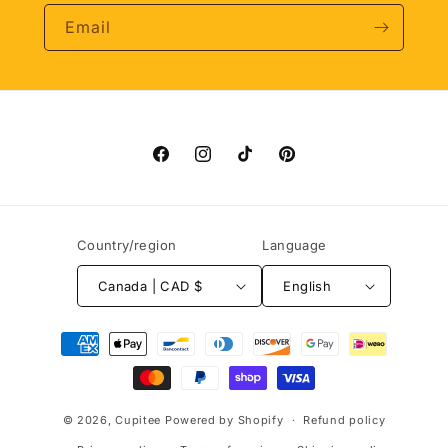
Email
Facebook
Instagram
TikTok
Pinterest
Country/region
Language
Canada | CAD $
English
Payment
methods
© 2026,
Cupitee
Powered by Shopify
Refund policy