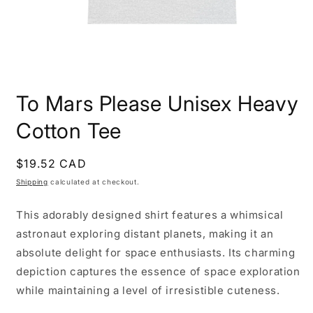
Open
media
To Mars Please Unisex Heavy
1
in
modal
Cotton Tee
Regular
$19.52 CAD
price
Shipping
calculated at checkout.
This adorably designed shirt features a whimsical
astronaut exploring distant planets, making it an
absolute delight for space enthusiasts. Its charming
depiction captures the essence of space exploration
while maintaining a level of irresistible cuteness.