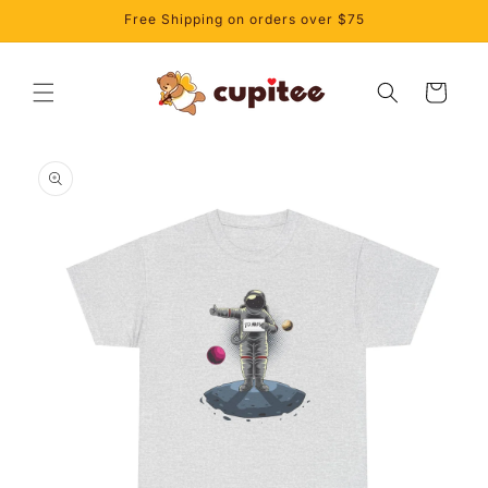
Skip to
Free Shipping on orders over $75
content
Cart
Skip to
product
information