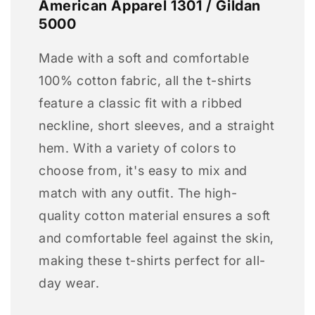
American Apparel 1301 / Gildan
5000
Made with a soft and comfortable
100% cotton fabric, all the t-shirts
feature a classic fit with a ribbed
neckline, short sleeves, and a straight
hem. With a variety of colors to
choose from, it's easy to mix and
match with any outfit. The high-
quality cotton material ensures a soft
and comfortable feel against the skin,
making these t-shirts perfect for all-
day wear.