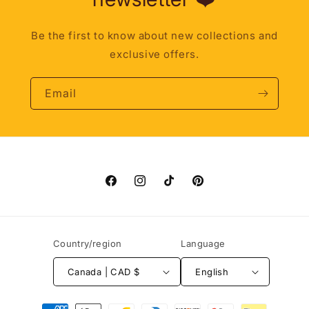
Be the first to know about new collections and
exclusive offers.
Email
Facebook
Instagram
TikTok
Pinterest
Country/region
Language
Canada | CAD $
English
Payment