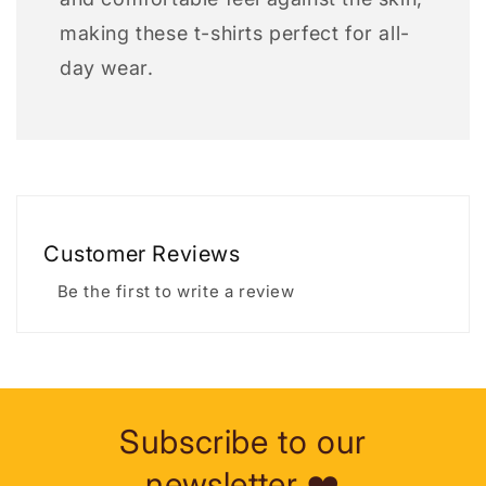
making these t-shirts perfect for all-
day wear.
Customer Reviews
Be the first to write a review
Subscribe to our
newsletter ❤️