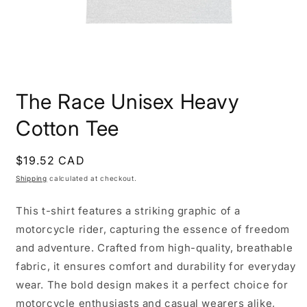
Open
media
The Race Unisex Heavy
1
in
modal
Cotton Tee
Regular
$19.52 CAD
price
Shipping
calculated at checkout.
This t-shirt features a striking graphic of a
motorcycle rider, capturing the essence of freedom
and adventure. Crafted from high-quality, breathable
fabric, it ensures comfort and durability for everyday
wear. The bold design makes it a perfect choice for
motorcycle enthusiasts and casual wearers alike,