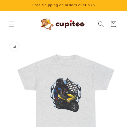
Skip to
Free Shipping on orders over $75
content
Cart
Skip to
product
information