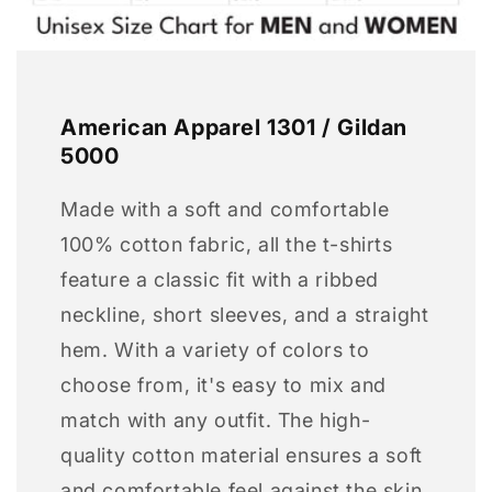
American Apparel 1301 / Gildan
5000
Made with a soft and comfortable
100% cotton fabric, all the t-shirts
feature a classic fit with a ribbed
neckline, short sleeves, and a straight
hem. With a variety of colors to
choose from, it's easy to mix and
match with any outfit. The high-
quality cotton material ensures a soft
and comfortable feel against the skin,