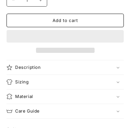
Decrease
Increase
quantity
quantity
for
for
The
The
Add to cart
Race
Race
Unisex
Unisex
Heavy
Heavy
Cotton
Cotton
Tee
Tee
Description
Sizing
Material
Care Guide