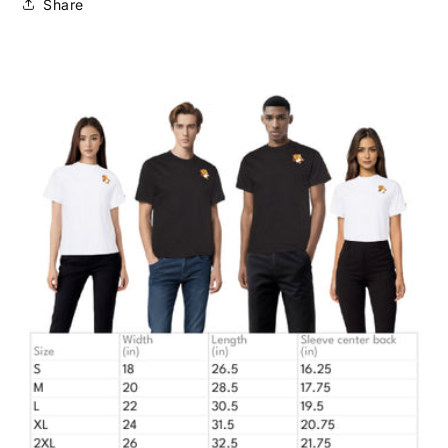
Share