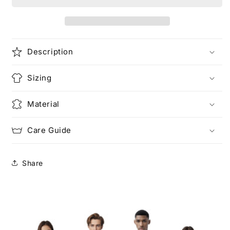
Unisex
Unisex
Heavy
Heavy
Cotton
Cotton
Tee
Tee
Description
Sizing
Material
Care Guide
Share