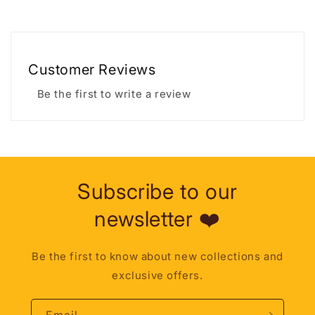
Customer Reviews
Be the first to write a review
Subscribe to our
newsletter ❤️
Be the first to know about new collections and
exclusive offers.