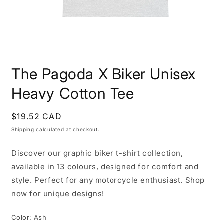
Open
media
The Pagoda X Biker Unisex
1
in
modal
Heavy Cotton Tee
Regular
$19.52 CAD
price
Shipping
calculated at checkout.
Discover our graphic biker t-shirt collection,
available in 13 colours, designed for comfort and
style. Perfect for any motorcycle enthusiast. Shop
now for unique designs!
Color:
Ash