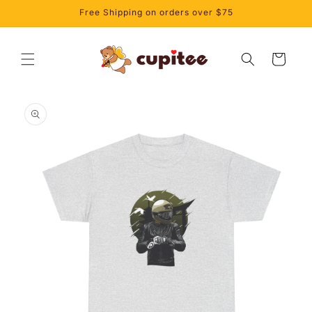
Skip to
Free Shipping on orders over $75
content
Cart
Skip to
product
information