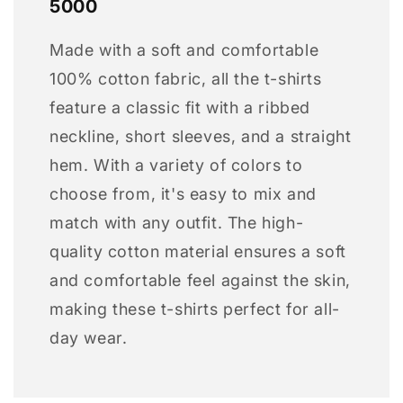
5000
Made with a soft and comfortable
100% cotton fabric, all the t-shirts
feature a classic fit with a ribbed
neckline, short sleeves, and a straight
hem. With a variety of colors to
choose from, it's easy to mix and
match with any outfit. The high-
quality cotton material ensures a soft
and comfortable feel against the skin,
making these t-shirts perfect for all-
day wear.