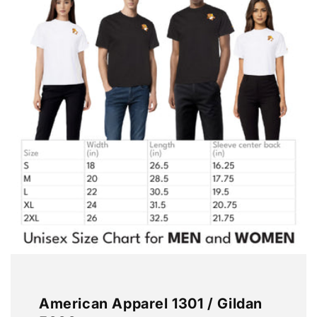
American Apparel 1301 / Gildan