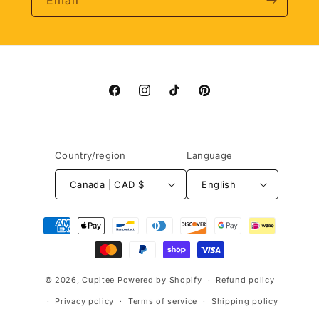
Email
Facebook
Instagram
TikTok
Pinterest
Country/region
Language
Canada | CAD $
English
Payment
methods
© 2026,
Cupitee
Powered by Shopify
Refund policy
Privacy policy
Terms of service
Shipping policy