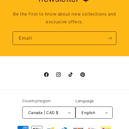
Be the first to know about new collections and
exclusive offers.
Email
Facebook
Instagram
TikTok
Pinterest
Country/region
Language
Canada | CAD $
English
Payment