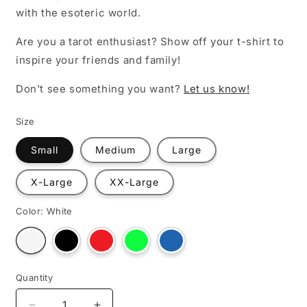
with the esoteric world.
Are you a tarot enthusiast? Show off your t-shirt to
inspire your friends and family!
Don't see something you want?
Let us know!
Size
Small
Medium
Large
X-Large
XX-Large
Color:
White
Variant
Variant
Variant
Variant
Variant
sold
sold
sold
sold
sold
out
out
out
out
out
or
or
or
or
or
unavailable
unavailable
unavailable
unavailable
unavailable
Quantity