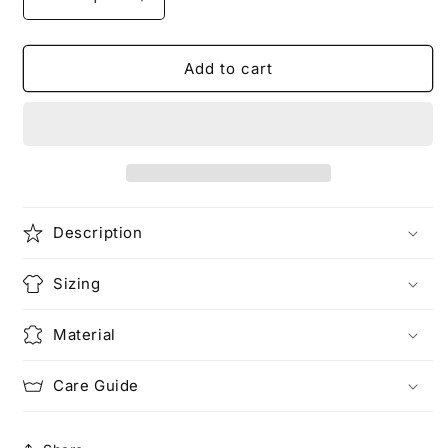
Decrease
Increase
quantity
quantity
for
for
THE
THE
Add to cart
LOVERS
LOVERS
|
|
Tarot
Tarot
T-
T-
Shirt
Shirt
Description
Sizing
Material
Care Guide