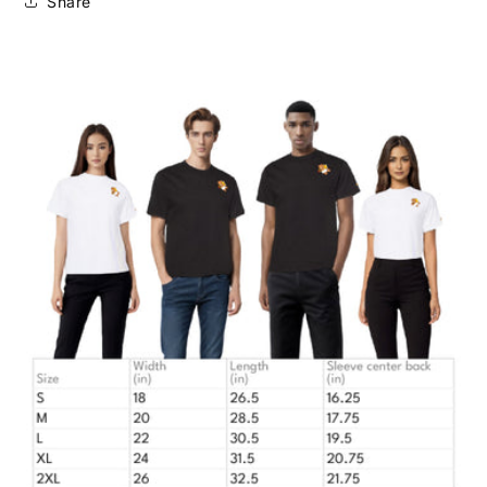
Share