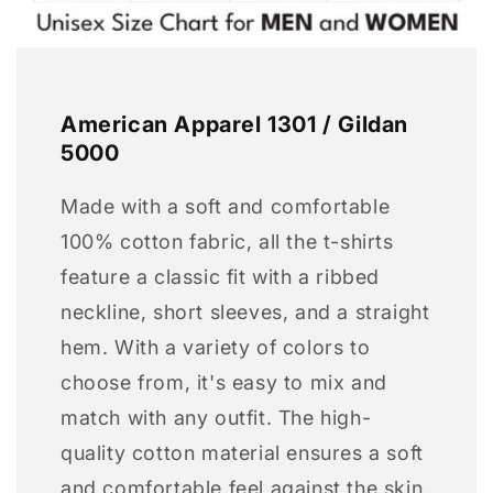
American Apparel 1301 / Gildan
5000
Made with a soft and comfortable
100% cotton fabric, all the t-shirts
feature a classic fit with a ribbed
neckline, short sleeves, and a straight
hem. With a variety of colors to
choose from, it's easy to mix and
match with any outfit. The high-
quality cotton material ensures a soft
and comfortable feel against the skin,