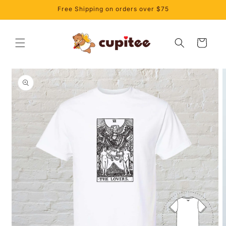
Skip to
Free Shipping on orders over $75
content
Cart
Skip to
product
information