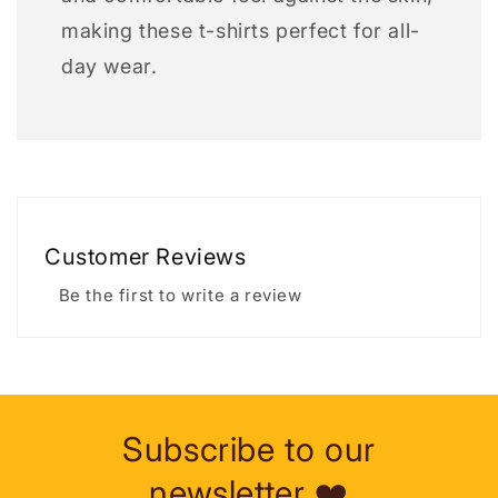
making these t-shirts perfect for all-
day wear.
Customer Reviews
Be the first to write a review
Subscribe to our
newsletter ❤️