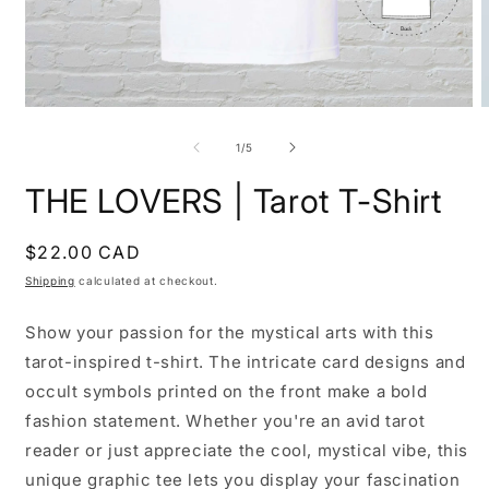
Open
O
media
m
1
2
of
1
/
5
in
i
modal
m
THE LOVERS | Tarot T-Shirt
Regular
$22.00 CAD
price
Shipping
calculated at checkout.
Show your passion for the mystical arts with this
tarot-inspired t-shirt. The intricate card designs and
occult symbols printed on the front make a bold
fashion statement. Whether you're an avid tarot
reader or just appreciate the cool, mystical vibe, this
unique graphic tee lets you display your fascination