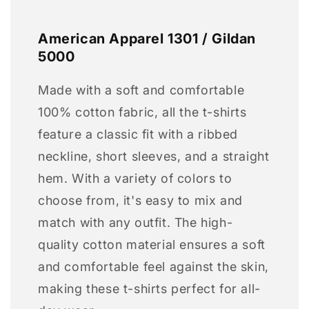
American Apparel 1301 / Gildan
5000
Made with a soft and comfortable
100% cotton fabric, all the t-shirts
feature a classic fit with a ribbed
neckline, short sleeves, and a straight
hem. With a variety of colors to
choose from, it's easy to mix and
match with any outfit. The high-
quality cotton material ensures a soft
and comfortable feel against the skin,
making these t-shirts perfect for all-