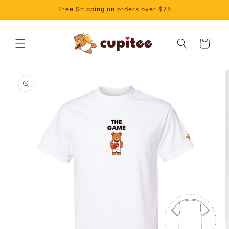
Skip to
Free Shipping on orders over $75
content
Cart
Skip to
product
information