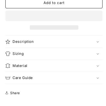
The
The
Add to cart
Game
Game
of
of
Basketball
Basketball
(Rework)
(Rework)
|
|
Love
Love
T-
T-
Description
Shirt
Shirt
Sizing
Material
Care Guide
Share