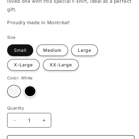
loved one with this special t-shirt, ideal as a perfect
gift.
Proudly made in Montréal!
Size
Small
Medium
Large
X-Large
XX-Large
Color:
White
Variant
Variant
sold
sold
out
out
or
or
unavailable
unavailable
Quantity
Decrease
Increase
quantity
quantity
for
for