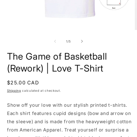
Open
O
media
m
1
2
of
1
/
5
in
i
modal
m
The Game of Basketball
(Rework) | Love T-Shirt
Regular
$25.00 CAD
price
Shipping
calculated at checkout.
Show off your love with our stylish printed t-shirts.
Each shirt features cupid designs (bow and arrow on
the sleeve) and is made from the heavyweight cotton
from American Apparel. Treat yourself or surprise a