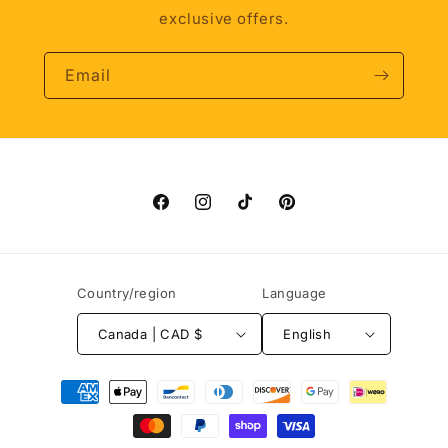
exclusive offers.
Email
Facebook
Instagram
TikTok
Pinterest
Country/region
Language
Canada | CAD $
English
Payment
methods