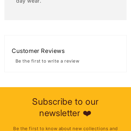
day wear.
Customer Reviews
Be the first to write a review
Subscribe to our
newsletter ❤️
Be the first to know about new collections and