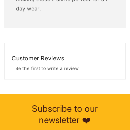
day wear.
Customer Reviews
Be the first to write a review
Subscribe to our
newsletter ❤️