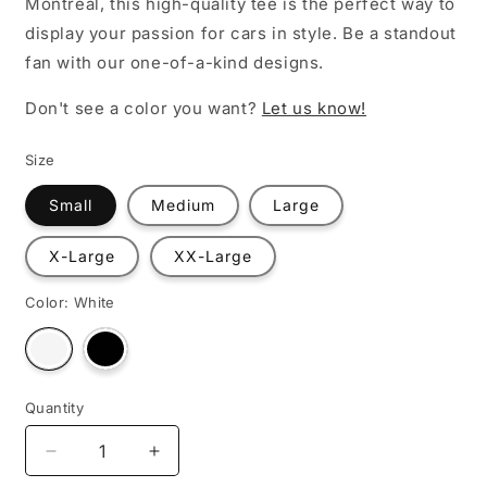
Montreal, this high-quality tee is the perfect way to
display your passion for cars in style. Be a standout
fan with our one-of-a-kind designs.
Don't see a color you want?
Let us know!
Size
Small
Medium
Large
X-Large
XX-Large
Color:
White
Variant
Variant
sold
sold
out
out
or
or
unavailable
unavailable
Quantity
Decrease
Increase
quantity
quantity