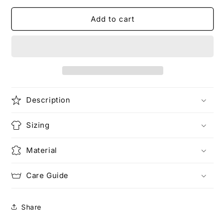
for
for
the
the
Add to cart
boy
boy
is
is
mine
mine
|
|
Hip
Hip
Hop
Hop
T-
T-
Description
Shirt
Shirt
Sizing
Material
Care Guide
Share