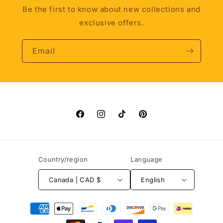
Be the first to know about new collections and
exclusive offers.
Email
Facebook
Instagram
TikTok
Pinterest
Country/region
Language
Canada | CAD $
English
Payment
methods