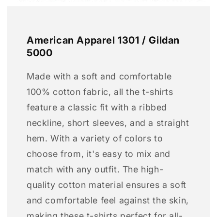
American Apparel 1301 / Gildan
5000
Made with a soft and comfortable
100% cotton fabric, all the t-shirts
feature a classic fit with a ribbed
neckline, short sleeves, and a straight
hem. With a variety of colors to
choose from, it's easy to mix and
match with any outfit. The high-
quality cotton material ensures a soft
and comfortable feel against the skin,
making these t-shirts perfect for all-