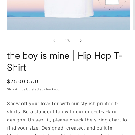
Open
O
media
m
1
2
of
1
/
6
in
i
modal
m
the boy is mine | Hip Hop T-
Shirt
Regular
$25.00 CAD
price
Shipping
calculated at checkout.
Show off your love for with our stylish printed t-
shirts. Be a standout fan with our one-of-a-kind
designs. Unisex fit, please check the sizing chart to
find your size. Designed, created, and built in