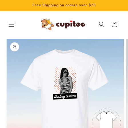
Skip to
Free Shipping on orders over $75
content
Cart
Skip to
product
information