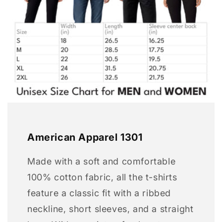
American Apparel 1301
Made with a soft and comfortable
100% cotton fabric, all the t-shirts
feature a classic fit with a ribbed
neckline, short sleeves, and a straight