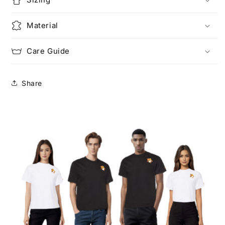
Material
Care Guide
Share