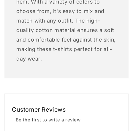
hem. With a variety of colors to
choose from, it's easy to mix and
match with any outfit. The high-
quality cotton material ensures a soft
and comfortable feel against the skin,
making these t-shirts perfect for all-
day wear.
Customer Reviews
Be the first to write a review