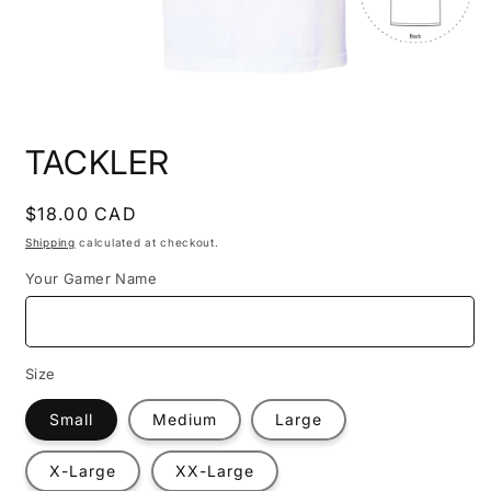
Open
media
TACKLER
1
in
modal
Regular
$18.00 CAD
price
Shipping
calculated at checkout.
Your Gamer Name
Size
Small
Medium
Large
X-Large
XX-Large