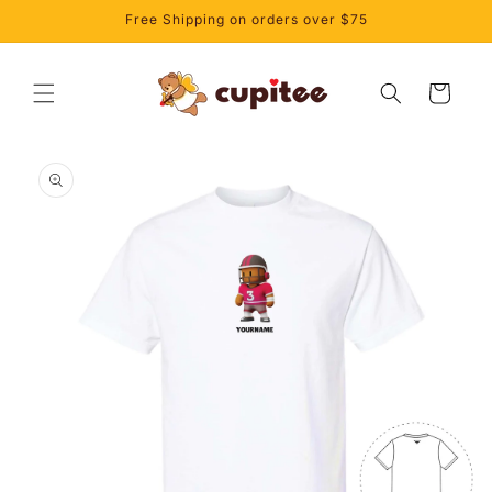
Skip to
Free Shipping on orders over $75
content
Cart
Skip to
product
information