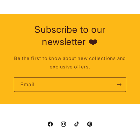
Subscribe to our
newsletter ❤️
Be the first to know about new collections and
exclusive offers.
Email
Facebook
Instagram
TikTok
Pinterest