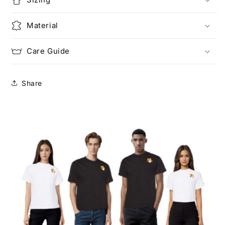
Material
Care Guide
Share