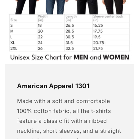
American Apparel 1301
Made with a soft and comfortable
100% cotton fabric, all the t-shirts
feature a classic fit with a ribbed
neckline, short sleeves, and a straight