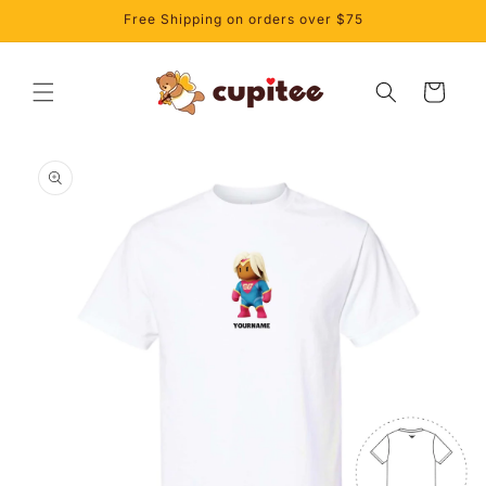
Skip to
Free Shipping on orders over $75
content
Cart
Skip to
product
information