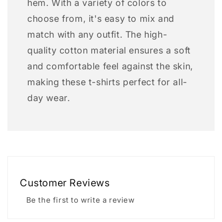
hem. With a variety of colors to
choose from, it's easy to mix and
match with any outfit. The high-
quality cotton material ensures a soft
and comfortable feel against the skin,
making these t-shirts perfect for all-
day wear.
Customer Reviews
Be the first to write a review