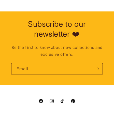
Subscribe to our
newsletter ❤️
Be the first to know about new collections and
exclusive offers.
Email
Facebook
Instagram
TikTok
Pinterest