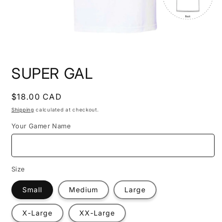
Open
media
SUPER GAL
1
in
modal
Regular
$18.00 CAD
price
Shipping
calculated at checkout.
Your Gamer Name
Size
Small
Medium
Large
X-Large
XX-Large