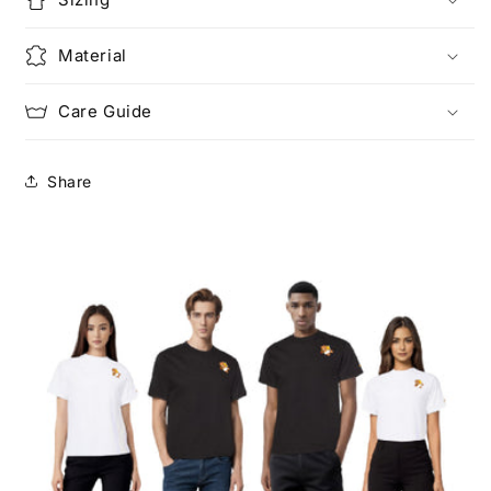
Material
Care Guide
Share