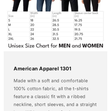
American Apparel 1301
Made with a soft and comfortable
100% cotton fabric, all the t-shirts
feature a classic fit with a ribbed
neckline, short sleeves, and a straight