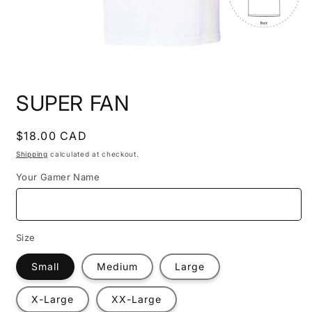
Open
media
SUPER FAN
1
in
modal
Regular
$18.00 CAD
price
Shipping
calculated at checkout.
Your Gamer Name
Size
Small
Medium
Large
X-Large
XX-Large