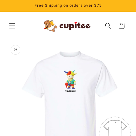
Skip to
Free Shipping on orders over $75
content
Cart
Skip to
product
information