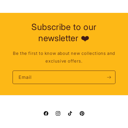
Subscribe to our
newsletter ❤️
Be the first to know about new collections and
exclusive offers.
Email
Facebook
Instagram
TikTok
Pinterest