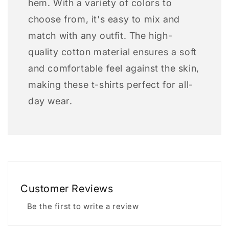
hem. With a variety of colors to
choose from, it's easy to mix and
match with any outfit. The high-
quality cotton material ensures a soft
and comfortable feel against the skin,
making these t-shirts perfect for all-
day wear.
Customer Reviews
Be the first to write a review