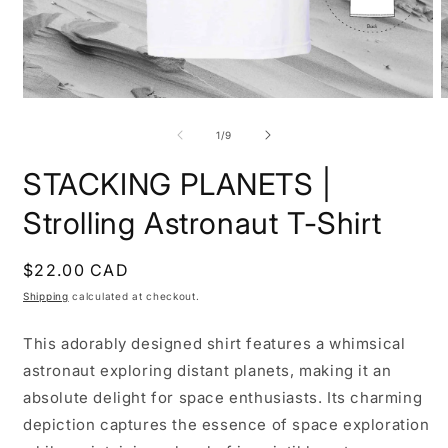
Open
O
media
m
1
2
of
1
/
9
in
i
modal
m
STACKING PLANETS |
Strolling Astronaut T-Shirt
Regular
$22.00 CAD
price
Shipping
calculated at checkout.
This adorably designed shirt features a whimsical
astronaut exploring distant planets, making it an
absolute delight for space enthusiasts. Its charming
depiction captures the essence of space exploration