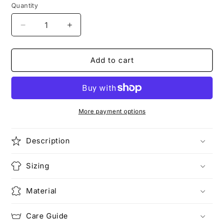
unavailable
Quantity
Decrease
Increase
quantity
quantity
for
for
STACKING
STACKING
Add to cart
PLANETS
PLANETS
|
|
Strolling
Strolling
Astronaut
Astronaut
T-
T-
More payment options
Shirt
Shirt
Description
Sizing
Material
Care Guide