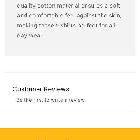
quality cotton material ensures a soft
and comfortable feel against the skin,
making these t-shirts perfect for all-
day wear.
Customer Reviews
Be the first to write a review