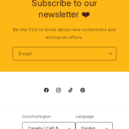
Subscribe to our
newsletter ❤️
Be the first to know about new collections and
exclusive offers.
Email
Facebook
Instagram
TikTok
Pinterest
Country/region
Language
Canada | CAD $
English