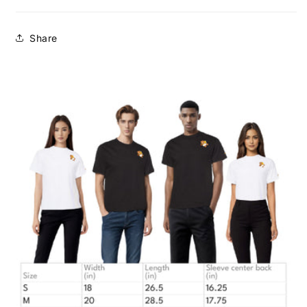
Share