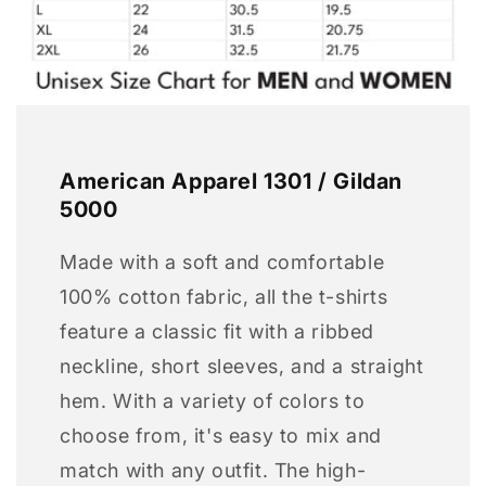
American Apparel 1301 / Gildan
5000
Made with a soft and comfortable
100% cotton fabric, all the t-shirts
feature a classic fit with a ribbed
neckline, short sleeves, and a straight
hem. With a variety of colors to
choose from, it's easy to mix and
match with any outfit. The high-