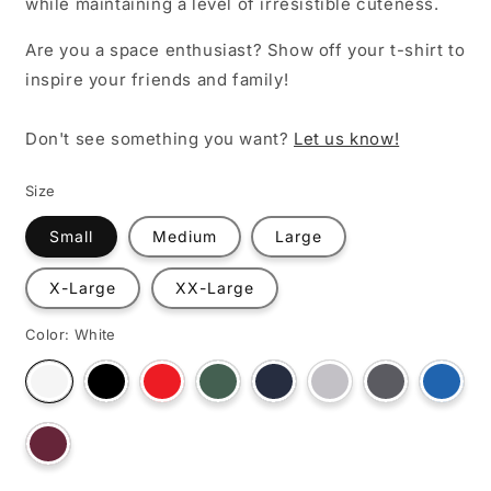
while maintaining a level of irresistible cuteness.
Are you a space enthusiast? Show off your t-shirt to
inspire your friends and family!
Don't see something you want?
Let us know!
Size
Small
Medium
Large
X-Large
XX-Large
Color:
White
Variant
Variant
Variant
Variant
Variant
Variant
Varian
Variant
sold
sold
sold
sold
sold
sold
sold
sold
out
out
out
out
out
out
out
out
or
or
or
or
or
or
or
or
unavailable
unavailable
unavailable
unavailable
unavailable
unavailable
unava
Variant
unavailable
sold
out
or