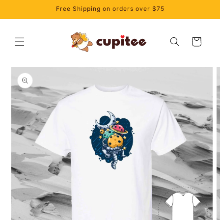
Skip to
Free Shipping on orders over $75
content
Cart
Skip to
product
information