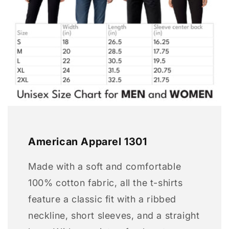
American Apparel 1301
Made with a soft and comfortable
100% cotton fabric, all the t-shirts
feature a classic fit with a ribbed
neckline, short sleeves, and a straight