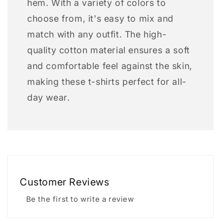
hem. With a variety of colors to
choose from, it's easy to mix and
match with any outfit. The high-
quality cotton material ensures a soft
and comfortable feel against the skin,
making these t-shirts perfect for all-
day wear.
Customer Reviews
Be the first to write a review