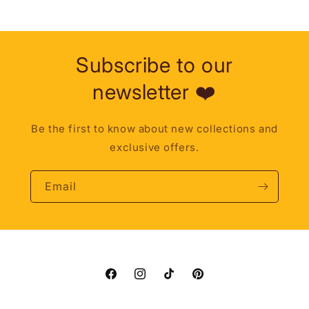
Subscribe to our
newsletter ❤️
Be the first to know about new collections and
exclusive offers.
Email
Facebook
Instagram
TikTok
Pinterest