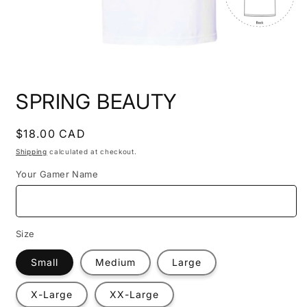
Open
media
SPRING BEAUTY
1
in
modal
Regular
$18.00 CAD
price
Shipping
calculated at checkout.
Your Gamer Name
Size
Small
Medium
Large
X-Large
XX-Large