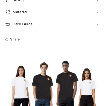
Material
Care Guide
Share