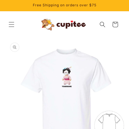
Skip to
Free Shipping on orders over $75
content
Cart
Skip to
product
information