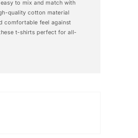
s easy to mix and match with
igh-quality cotton material
d comfortable feel against
hese t-shirts perfect for all-