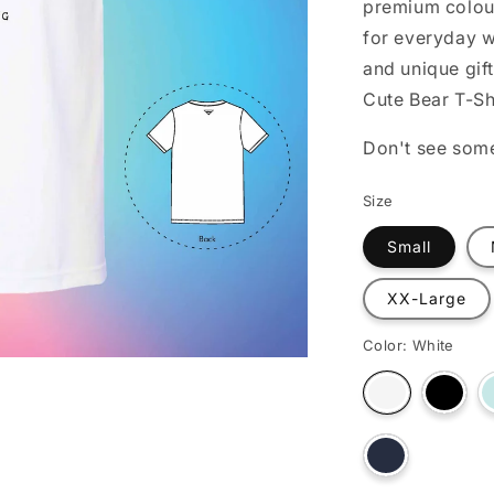
premium colour
o
for everyday w
n
and unique gift
Cute Bear T-Sh
Don't see som
Size
Small
XX-Large
Color:
White
Varian
Variant
sold
sold
out
out
or
or
unava
Variant
unavailable
sold
out