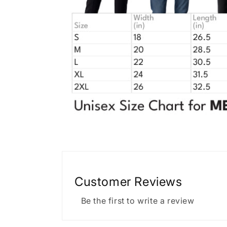
Customer Reviews
Be the first to write a review