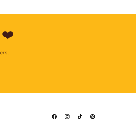
 ❤️
ers.
Facebook
Instagram
TikTok
Pinterest