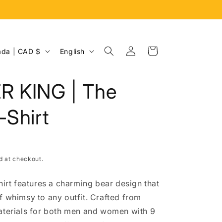
Log
L
Cart
Canada | CAD $
English
in
a
n
R KING | The
g
u
-Shirt
a
g
e
d at checkout.
hirt features a charming bear design that
f whimsy to any outfit. Crafted from
aterials for both men and women with 9