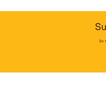
Su
Be 