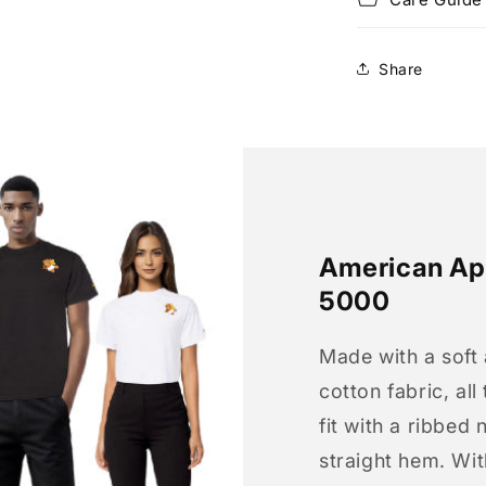
Share
American App
5000
Made with a soft
cotton fabric, all
fit with a ribbed 
straight hem. Wit