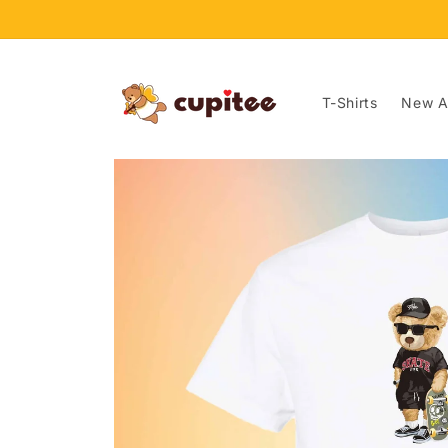
Skip to
content
T-Shirts
New Ar
Skip to
product
information