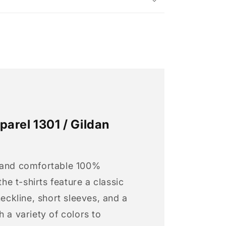
arel 1301 / Gildan
 and comfortable 100%
 the t-shirts feature a classic
neckline, short sleeves, and a
h a variety of colors to