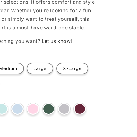
 selections, it offers comfort and style
ear. Whether you're looking for a fun
 or simply want to treat yourself, this
irt is a must-have wardrobe staple.
ething you want?
Let us know!
Medium
Large
X-Large
t
Variant
Variant
Variant
Variant
Variant
Variant
sold
sold
sold
sold
sold
sold
out
out
out
out
out
out
or
or
or
or
or
or
ilable
unavailable
unavailable
unavailable
unavailable
unavailable
unavailable