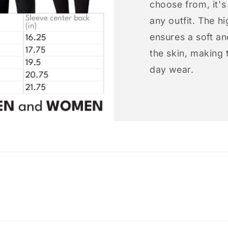
choose from, it'
any outfit. The h
ensures a soft an
the skin, making t
day wear.