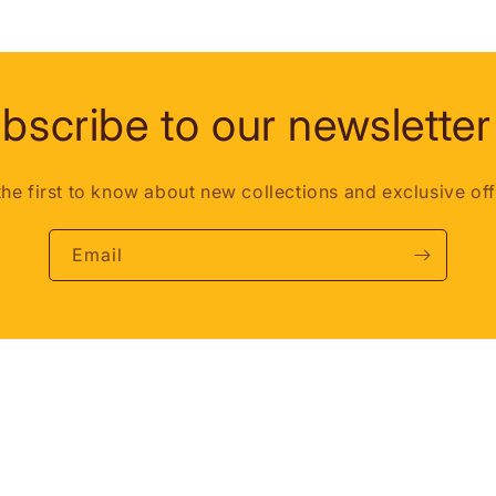
bscribe to our newsletter
the first to know about new collections and exclusive off
Email