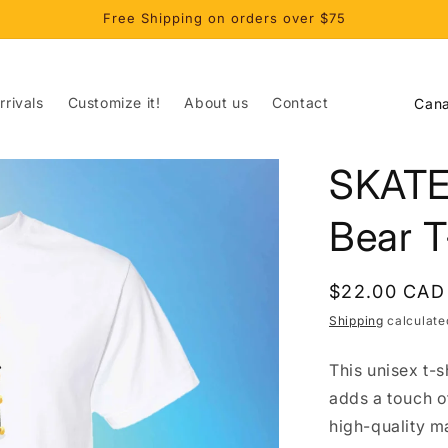
Free Shipping on orders over $75
C
rivals
Customize it!
About us
Contact
o
u
SKATE
n
t
Bear T
r
y
Regular
$22.00 CAD
/
price
Shipping
calculate
r
This unisex t-s
e
adds a touch o
g
high-quality m
i