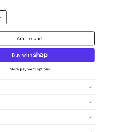
Increase
quantity
for
SKATER
Add to cart
KING
|
The
Bear
T-
More payment options
Shirt
n