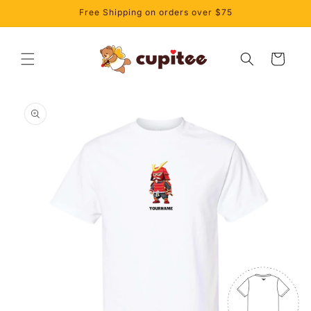
Skip to
Free Shipping on orders over $75
content
Cart
Skip to
product
information