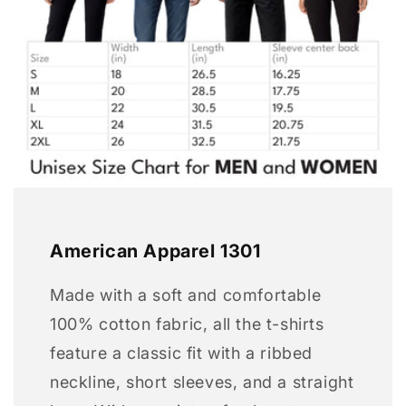
American Apparel 1301
Made with a soft and comfortable
100% cotton fabric, all the t-shirts
feature a classic fit with a ribbed
neckline, short sleeves, and a straight