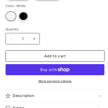
Color:
White
Variant
Variant
sold
sold
out
out
or
or
unavailable
unavailable
Quantity
Decrease
Increase
quantity
quantity
for
for
SHOGUN
SHOGUN
Add to cart
MASTER
MASTER
More payment options
Description
Sizing