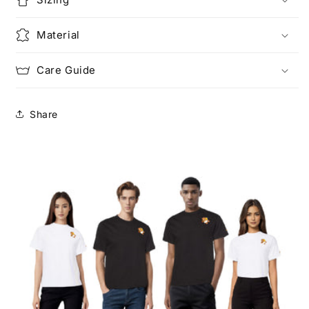
Material
Care Guide
Share