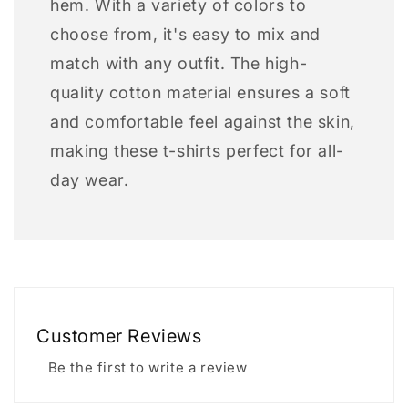
hem. With a variety of colors to
choose from, it's easy to mix and
match with any outfit. The high-
quality cotton material ensures a soft
and comfortable feel against the skin,
making these t-shirts perfect for all-
day wear.
Customer Reviews
Be the first to write a review