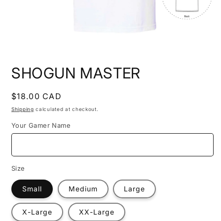
Open
media
SHOGUN MASTER
1
in
modal
Regular
$18.00 CAD
price
Shipping
calculated at checkout.
Your Gamer Name
Size
Small
Medium
Large
X-Large
XX-Large