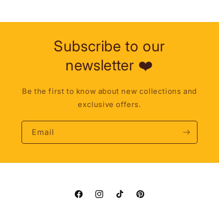
Subscribe to our
newsletter ❤️
Be the first to know about new collections and
exclusive offers.
Email
Facebook
Instagram
TikTok
Pinterest