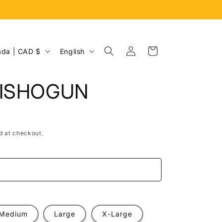
Log
L
Cart
Canada | CAD $
English
in
a
n
AISHOGUN
g
u
a
d at checkout.
g
e
e
Medium
Large
X-Large