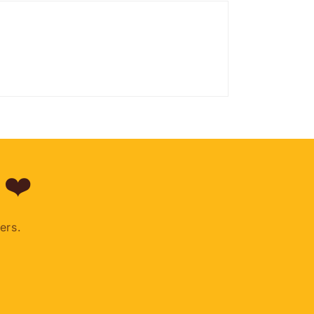
 ❤️
ers.