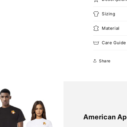
Sizing
Material
Care Guide
Share
American Ap