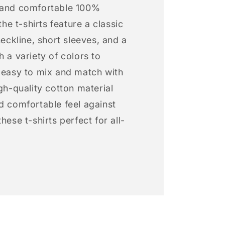
 and comfortable 100%
 the t-shirts feature a classic
neckline, short sleeves, and a
h a variety of colors to
s easy to mix and match with
igh-quality cotton material
d comfortable feel against
hese t-shirts perfect for all-