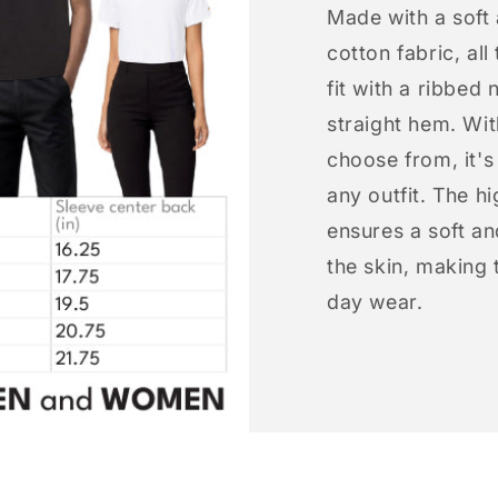
Made with a soft
cotton fabric, all
fit with a ribbed 
straight hem. Wit
choose from, it'
any outfit. The h
ensures a soft an
the skin, making t
day wear.