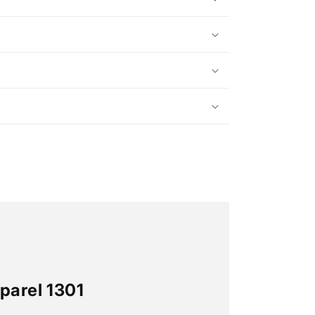
parel 1301