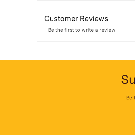
Customer Reviews
Be the first to write a review
Su
Be 