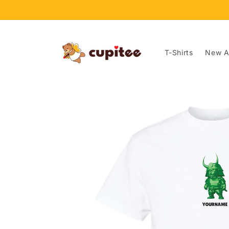
Skip to
content
T-Shirts
New Ar
Skip to
product
information