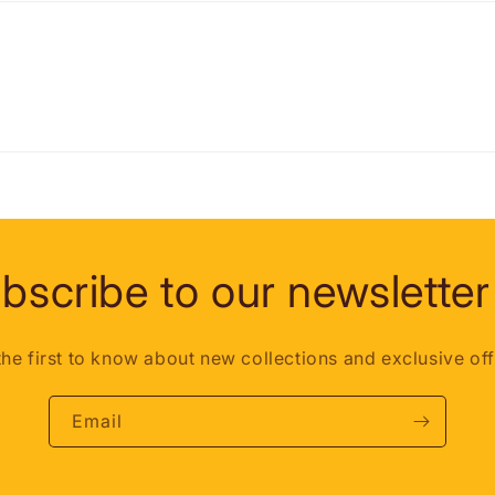
bscribe to our newsletter
the first to know about new collections and exclusive off
Email