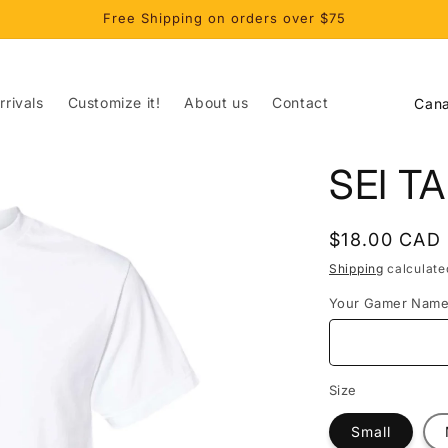
Free Shipping on orders over $75
C
rivals
Customize it!
About us
Contact
o
u
SEI T
n
t
Regular
$18.00 CAD
r
price
Shipping
calculate
y
Your Gamer Nam
/
r
e
Size
g
Small
i