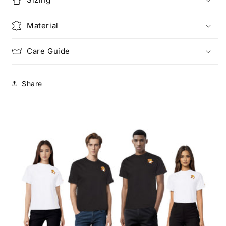
Material
Care Guide
Share