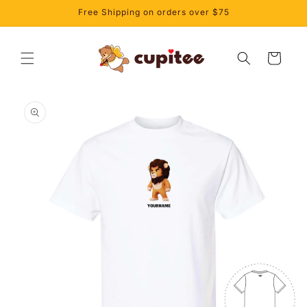
Skip to
Free Shipping on orders over $75
content
Cart
Skip to
product
information