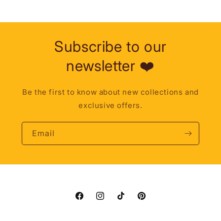
Subscribe to our
newsletter ❤️
Be the first to know about new collections and
exclusive offers.
Email
Facebook
Instagram
TikTok
Pinterest