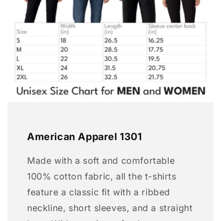
American Apparel 1301
Made with a soft and comfortable
100% cotton fabric, all the t-shirts
feature a classic fit with a ribbed
neckline, short sleeves, and a straight