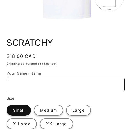
Open
media
SCRATCHY
1
in
modal
Regular
$18.00 CAD
price
Shipping
calculated at checkout.
Your Gamer Name
Size
Small
Medium
Large
X-Large
XX-Large