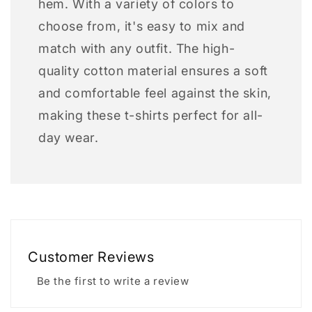
hem. With a variety of colors to
choose from, it's easy to mix and
match with any outfit. The high-
quality cotton material ensures a soft
and comfortable feel against the skin,
making these t-shirts perfect for all-
day wear.
Customer Reviews
Be the first to write a review