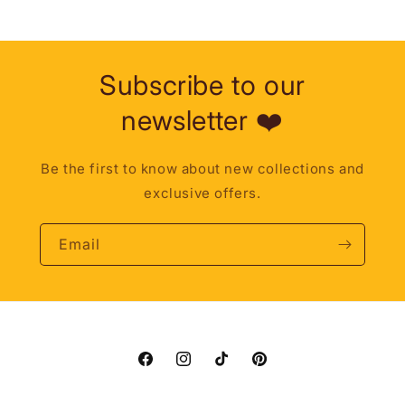
Subscribe to our
newsletter ❤️
Be the first to know about new collections and
exclusive offers.
Email
Facebook
Instagram
TikTok
Pinterest