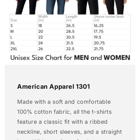
American Apparel 1301
Made with a soft and comfortable
100% cotton fabric, all the t-shirts
feature a classic fit with a ribbed
neckline, short sleeves, and a straight