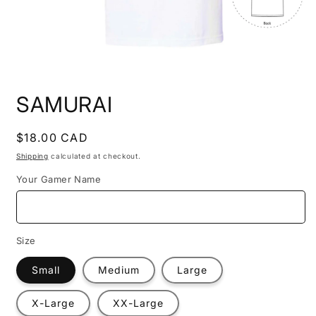
Open
media
SAMURAI
1
in
modal
Regular
$18.00 CAD
price
Shipping
calculated at checkout.
Your Gamer Name
Size
Small
Medium
Large
X-Large
XX-Large