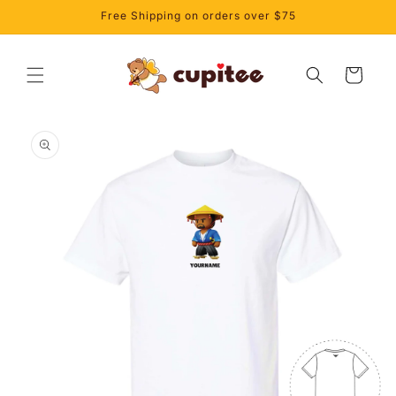
Skip to
Free Shipping on orders over $75
content
Cart
Skip to
product
information