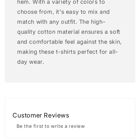
hem. With a variety of colors to
choose from, it's easy to mix and
match with any outfit. The high-
quality cotton material ensures a soft
and comfortable feel against the skin,
making these t-shirts perfect for all-
day wear.
Customer Reviews
Be the first to write a review