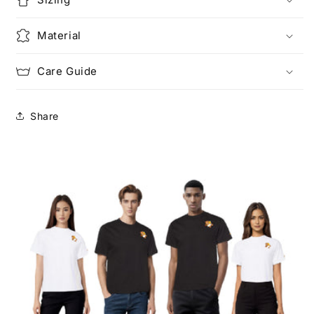
Material
Care Guide
Share