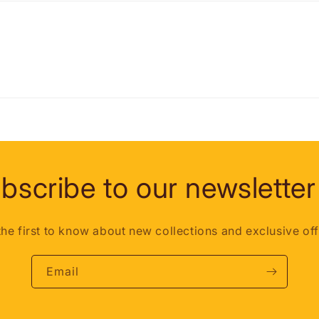
bscribe to our newsletter
the first to know about new collections and exclusive off
Email