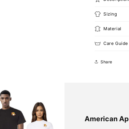
Sizing
Material
Care Guide
Share
American Ap