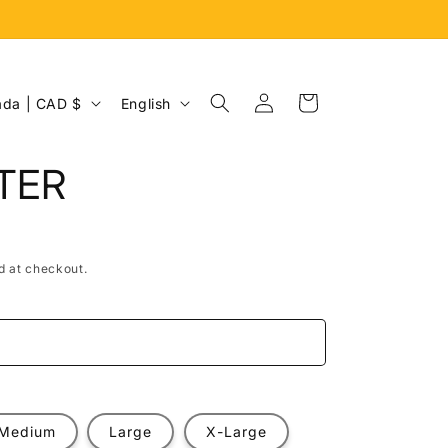
Log
L
Cart
Canada | CAD $
English
in
a
n
TER
g
u
a
d at checkout.
g
e
e
Medium
Large
X-Large