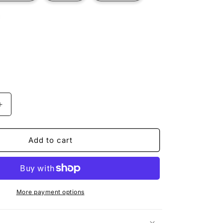
t
ilable
Increase
quantity
for
ROOSTER
Add to cart
More payment options
n