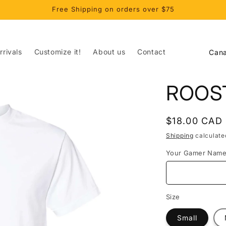
Free Shipping on orders over $75
C
rivals
Customize it!
About us
Contact
o
u
ROOS
n
t
Regular
$18.00 CAD
r
price
Shipping
calculate
y
Your Gamer Nam
/
r
e
Size
g
Small
i