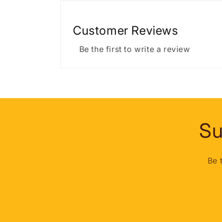
Customer Reviews
Be the first to write a review
Su
Be 