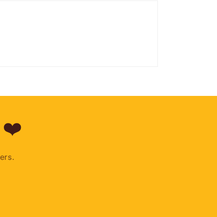
 ❤️
ers.