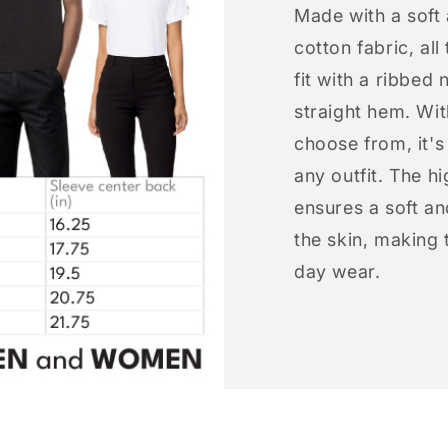
Made with a soft
cotton fabric, all
fit with a ribbed 
straight hem. Wit
choose from, it'
any outfit. The h
ensures a soft an
the skin, making t
day wear.