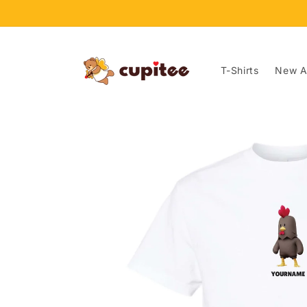
Skip to
content
T-Shirts
New Ar
Skip to
product
information