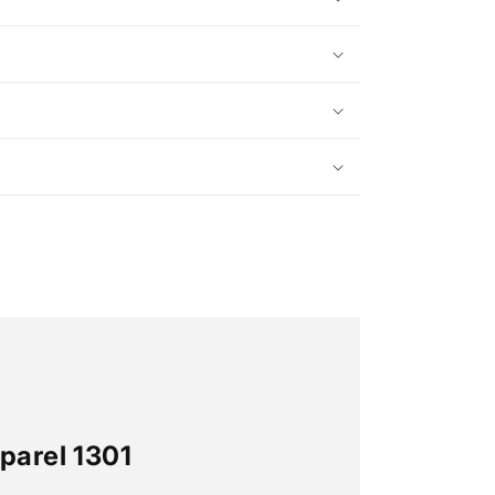
parel 1301