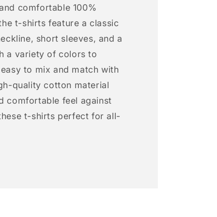
 and comfortable 100%
 the t-shirts feature a classic
neckline, short sleeves, and a
h a variety of colors to
s easy to mix and match with
igh-quality cotton material
d comfortable feel against
hese t-shirts perfect for all-