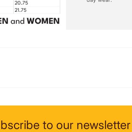
bscribe to our newsletter