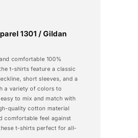
arel 1301 / Gildan
 and comfortable 100%
 the t-shirts feature a classic
neckline, short sleeves, and a
h a variety of colors to
s easy to mix and match with
igh-quality cotton material
d comfortable feel against
hese t-shirts perfect for all-