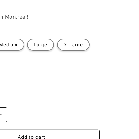
n Montréal!
Medium
Large
X-Large
t
ilable
Increase
quantity
for
Recharging
Add to cart