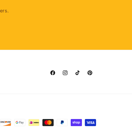
ers.
Facebook
Instagram
TikTok
Pinterest