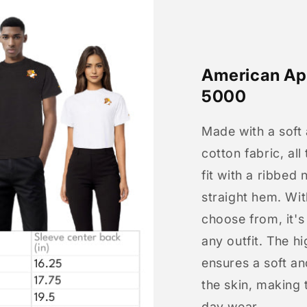
American App
5000
Made with a soft
cotton fabric, all
fit with a ribbed 
straight hem. Wit
choose from, it'
any outfit. The h
ensures a soft an
the skin, making t
day wear.