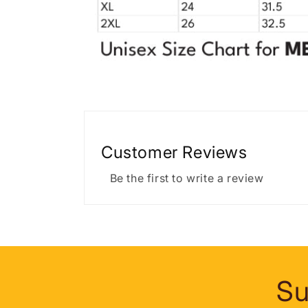
Customer Reviews
Be the first to write a review
Su