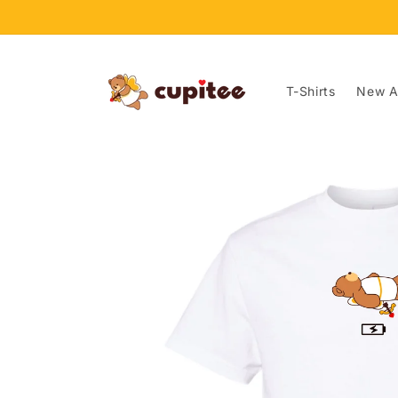
Skip to
content
T-Shirts
New Ar
Skip to
product
information