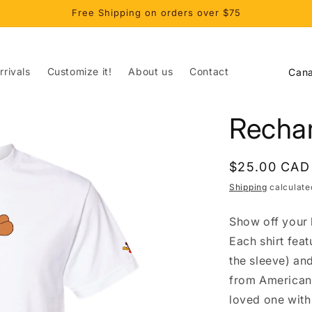
Free Shipping on orders over $75
C
rivals
Customize it!
About us
Contact
o
u
Rechar
n
t
Regular
$25.00 CAD
r
price
Shipping
calculate
y
/
Show off your l
r
Each shirt fea
e
the sleeve) an
from American 
g
loved one with 
i