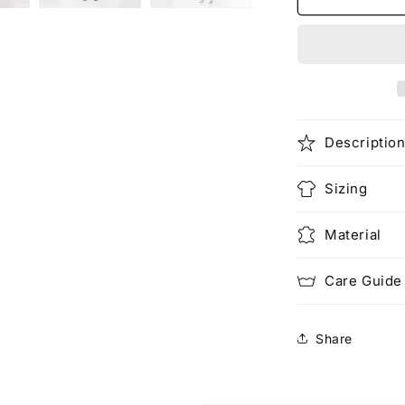
(Rework)
Descriptio
Sizing
Material
Care Guide
Share