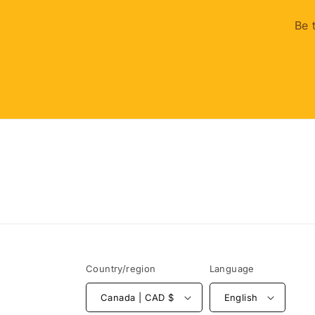
Be 
Country/region
Language
Canada | CAD $
English