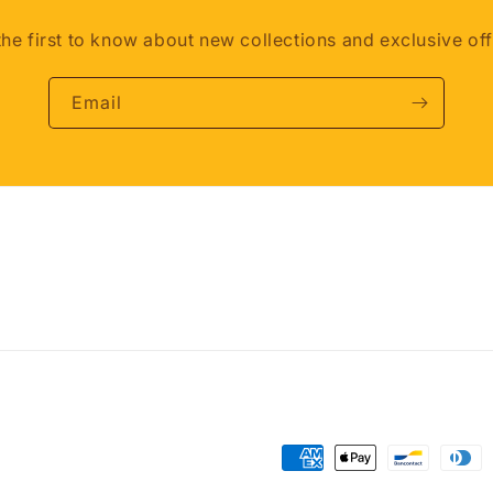
the first to know about new collections and exclusive off
Email
Payment
methods