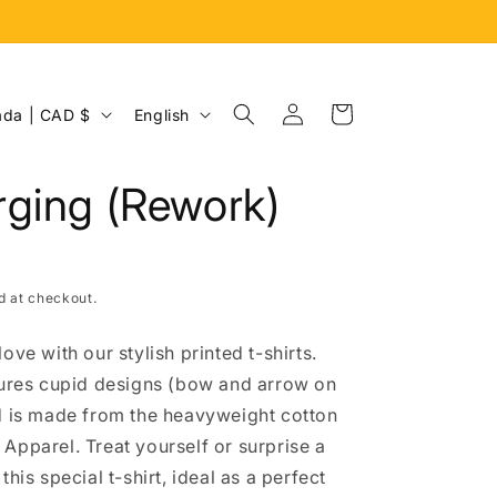
Log
L
Cart
Canada | CAD $
English
in
a
n
ging (Rework)
g
u
a
d at checkout.
g
e
ove with our stylish printed t-shirts.
tures cupid designs (bow and arrow on
d is made from the heavyweight cotton
Apparel. Treat yourself or surprise a
this special t-shirt, ideal as a perfect