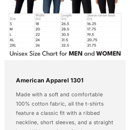
American Apparel 1301
Made with a soft and comfortable
100% cotton fabric, all the t-shirts
feature a classic fit with a ribbed
neckline, short sleeves, and a straight