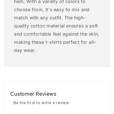
hem. With a variety of colors to
choose from, it's easy to mix and
match with any outfit. The high-
quality cotton material ensures a soft
and comfortable feel against the skin,
making these t-shirts perfect for all-
day wear.
Customer Reviews
Be the first to write a review