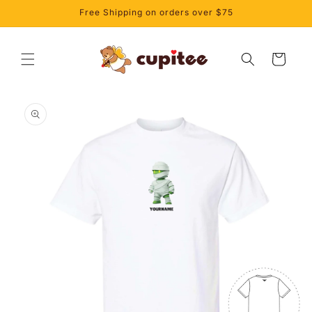
Skip to
Free Shipping on orders over $75
content
Cart
Skip to
product
information