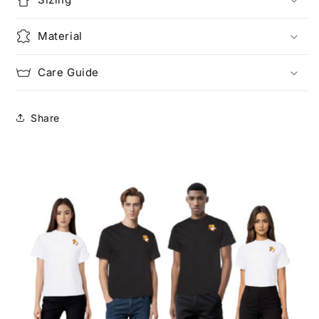
Material
Care Guide
Share