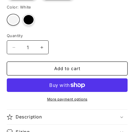
Color:
White
Variant
Variant
sold
sold
out
out
or
or
unavailable
unavailable
Quantity
Decrease
Increase
quantity
quantity
for
for
RAMESSES
RAMESSES
Add to cart
More payment options
Description
Sizing