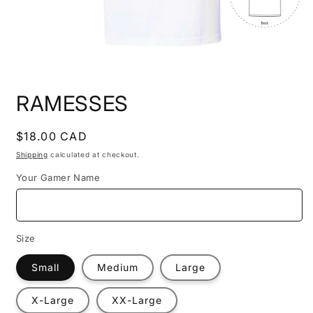
Open
media
RAMESSES
1
in
modal
Regular
$18.00 CAD
price
Shipping
calculated at checkout.
Your Gamer Name
Size
Small
Medium
Large
X-Large
XX-Large