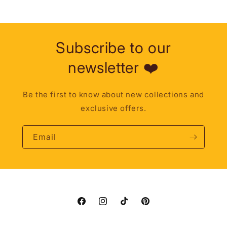
Subscribe to our
newsletter ❤️
Be the first to know about new collections and
exclusive offers.
Email
Facebook
Instagram
TikTok
Pinterest