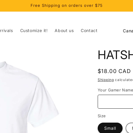
Free Shipping on orders over $75
C
rivals
Customize it!
About us
Contact
o
u
HATS
n
t
Regular
$18.00 CAD
r
price
Shipping
calculate
y
Your Gamer Nam
/
r
e
Size
g
Small
i