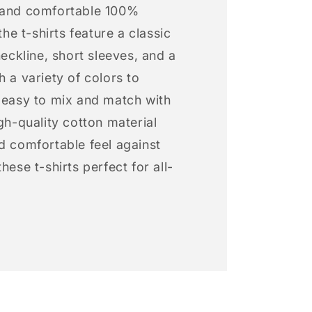
 and comfortable 100%
 the t-shirts feature a classic
neckline, short sleeves, and a
h a variety of colors to
s easy to mix and match with
igh-quality cotton material
d comfortable feel against
hese t-shirts perfect for all-