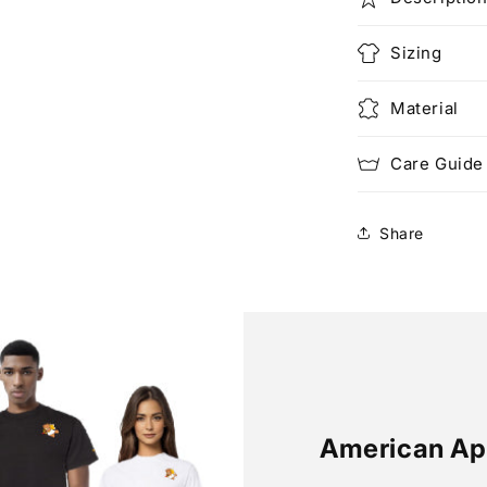
Sizing
Material
Care Guide
Share
American Ap