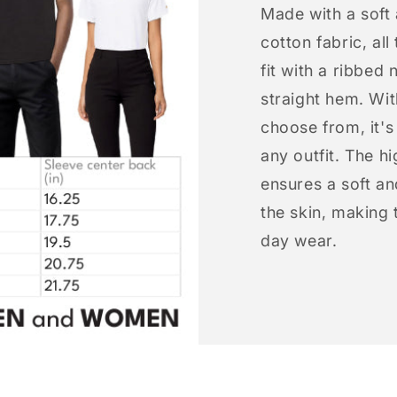
Made with a soft
cotton fabric, all
fit with a ribbed 
straight hem. Wit
choose from, it'
any outfit. The h
ensures a soft an
the skin, making t
day wear.