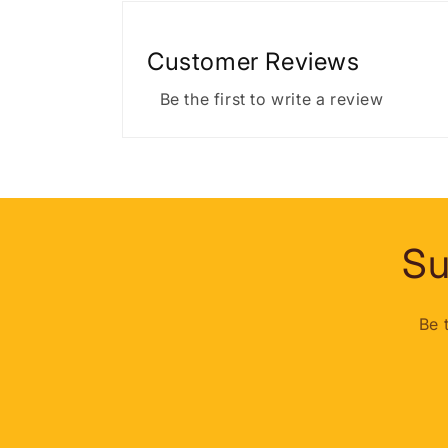
Customer Reviews
Be the first to write a review
Su
Be 