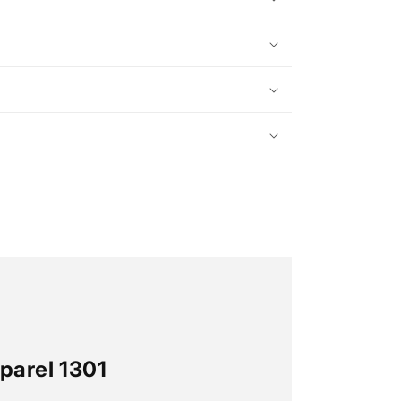
parel 1301