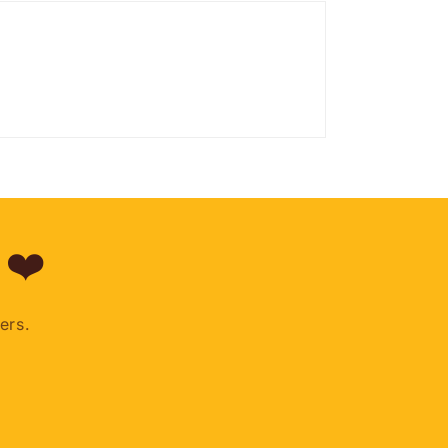
 ❤️
ers.