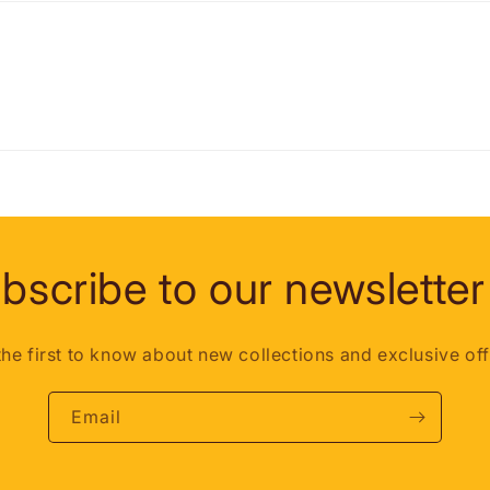
bscribe to our newsletter
the first to know about new collections and exclusive off
Email