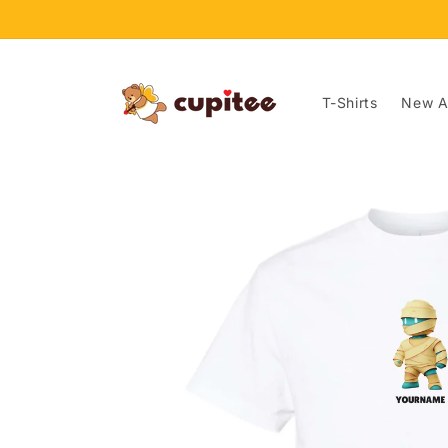
Skip to
content
T-Shirts
New Ar
Skip to
product
information