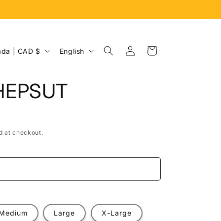
Log
L
Cart
Canada | CAD $
English
in
a
n
HEPSUT
g
u
a
d at checkout.
g
e
e
Medium
Large
X-Large