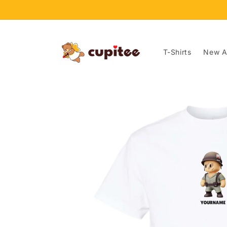
Skip to
content
T-Shirts
New Ar
Skip to
product
information