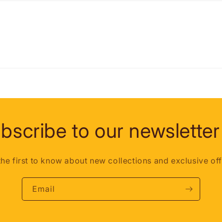
bscribe to our newsletter
the first to know about new collections and exclusive off
Email