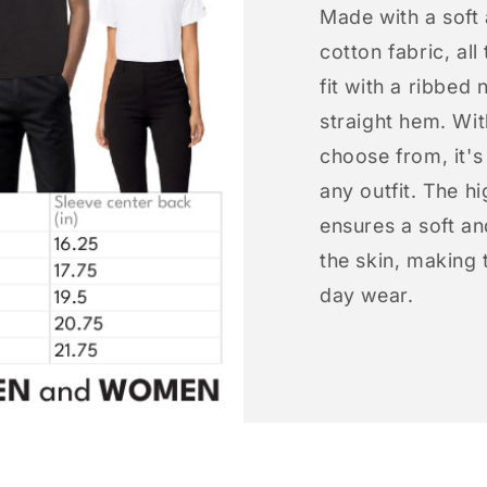
Made with a soft
cotton fabric, all
fit with a ribbed 
straight hem. Wit
choose from, it'
any outfit. The h
ensures a soft an
the skin, making t
day wear.