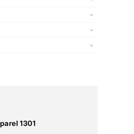
parel 1301