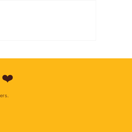
 ❤️
ers.