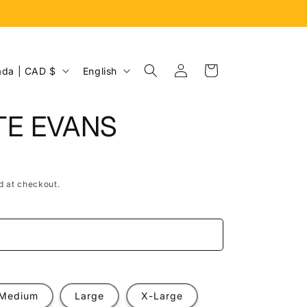
Log
L
Cart
Canada | CAD $
English
in
a
n
TE EVANS
g
u
a
d at checkout.
g
e
e
Medium
Large
X-Large