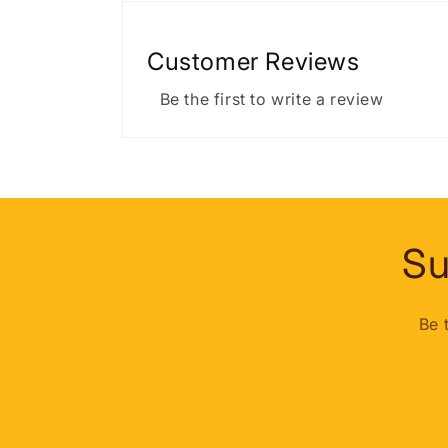
Customer Reviews
Be the first to write a review
Su
Be 