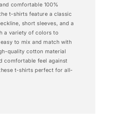
 and comfortable 100%
 the t-shirts feature a classic
neckline, short sleeves, and a
h a variety of colors to
s easy to mix and match with
igh-quality cotton material
d comfortable feel against
hese t-shirts perfect for all-