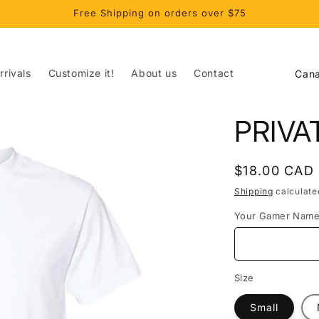
Free Shipping on orders over $75
C
rivals
Customize it!
About us
Contact
o
u
PRIVA
n
t
Regular
$18.00 CAD
r
price
Shipping
calculate
y
Your Gamer Nam
/
r
e
Size
g
Small
i