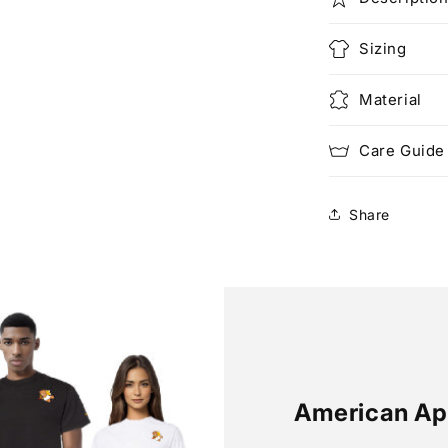
Sizing
Material
Care Guide
Share
American Ap