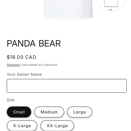
Open
media
PANDA BEAR
1
in
modal
Regular
$18.00 CAD
price
Shipping
calculated at checkout.
Your Gamer Name
Size
Small
Medium
Large
X-Large
XX-Large