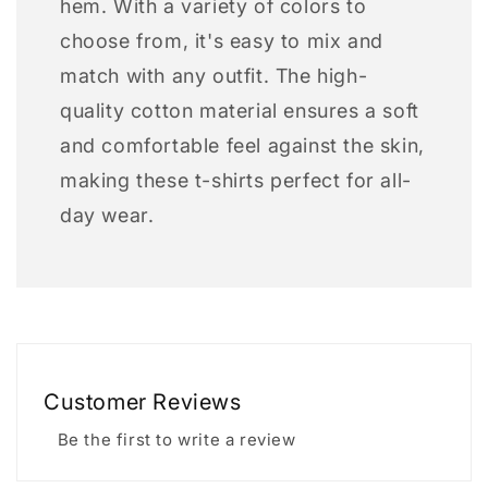
hem. With a variety of colors to
choose from, it's easy to mix and
match with any outfit. The high-
quality cotton material ensures a soft
and comfortable feel against the skin,
making these t-shirts perfect for all-
day wear.
Customer Reviews
Be the first to write a review