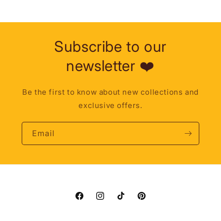
Subscribe to our
newsletter ❤️
Be the first to know about new collections and
exclusive offers.
Email
Facebook
Instagram
TikTok
Pinterest