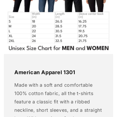
American Apparel 1301
Made with a soft and comfortable
100% cotton fabric, all the t-shirts
feature a classic fit with a ribbed
neckline, short sleeves, and a straight