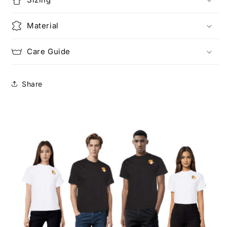
Material
Care Guide
Share