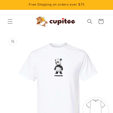
Skip to
Free Shipping on orders over $75
content
Cart
Skip to
product
information