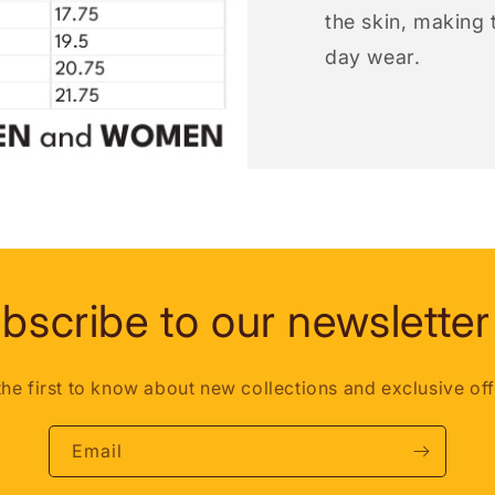
the skin, making t
day wear.
bscribe to our newsletter
the first to know about new collections and exclusive off
Email