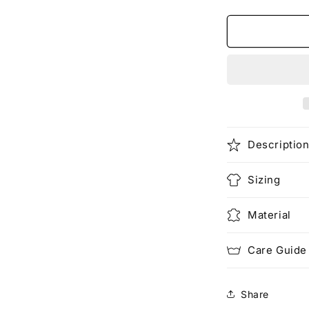
quantity
for
One
in
a
Million
(Pocketed)
Descriptio
Sizing
Material
Care Guide
Share