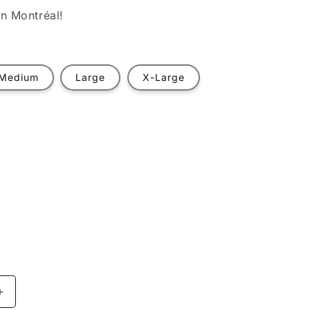
n Montréal!
Medium
Large
X-Large
t
ilable
Increase