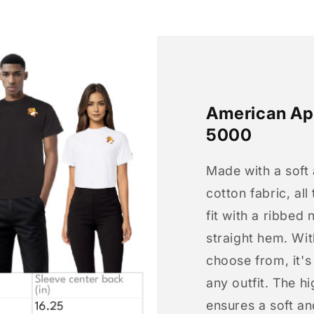
American App
5000
Made with a soft
cotton fabric, all
fit with a ribbed 
straight hem. Wit
choose from, it'
any outfit. The h
ensures a soft an