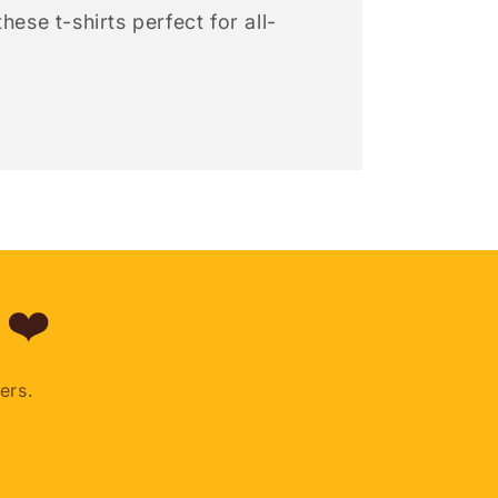
hese t-shirts perfect for all-
 ❤️
ers.