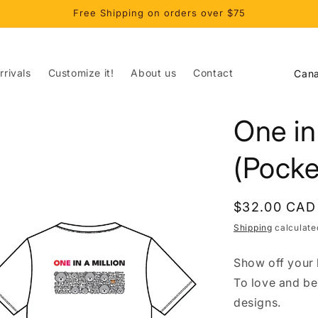
Free Shipping on orders over $75
C
rivals
Customize it!
About us
Contact
o
u
One in
n
t
(Pocke
r
y
Regular
$32.00 CAD
/
price
Shipping
calculate
r
Show off your l
e
To love and be
g
designs.
i