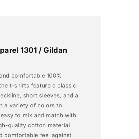
arel 1301 / Gildan
 and comfortable 100%
 the t-shirts feature a classic
neckline, short sleeves, and a
h a variety of colors to
s easy to mix and match with
igh-quality cotton material
d comfortable feel against