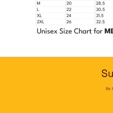
Su
Be 