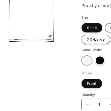
o
Proudly made i
n
Size
Small
XX-Large
Color:
White
Varian
Variant
sold
sold
out
out
or
or
Pocket
unava
unavailable
Front
Quantity
Decrease