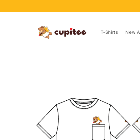
Skip to
content
T-Shirts
New Ar
Skip to
product
information