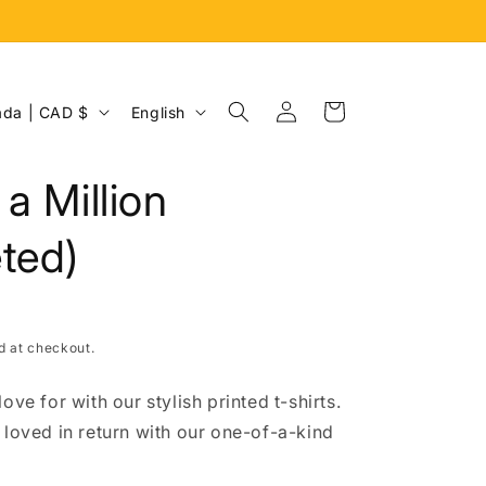
Log
L
Cart
Canada | CAD $
English
in
a
n
 a Million
g
u
ted)
a
g
e
d at checkout.
ove for with our stylish printed t-shirts.
 loved in return with our one-of-a-kind