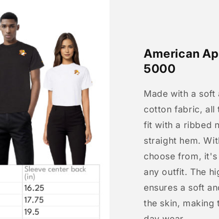
American App
5000
Made with a soft
cotton fabric, all
fit with a ribbed 
straight hem. Wit
choose from, it'
any outfit. The h
ensures a soft an
the skin, making t
day wear.