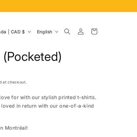
Log
L
Cart
Canada | CAD $
English
in
a
n
r (Pocketed)
g
u
a
d at checkout.
g
e
ove for with our stylish printed t-shirts.
 loved in return with our one-of-a-kind
n Montréal!