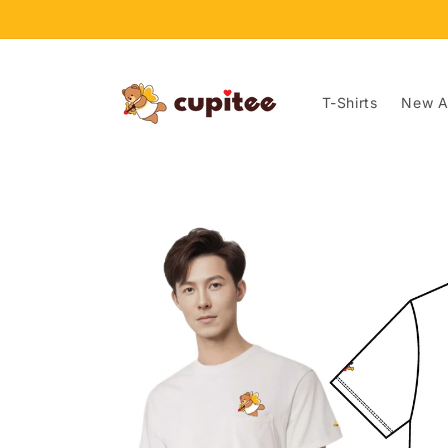
Skip to
content
T-Shirts
New Ar
Skip to
product
information