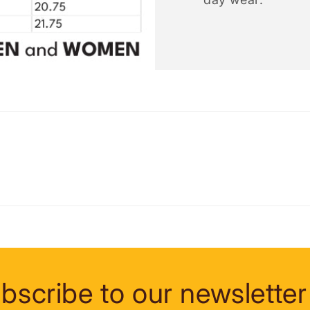
bscribe to our newsletter