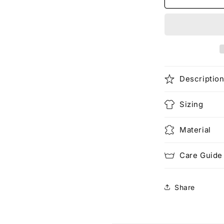
Air
(Pocketed)
Descriptio
Sizing
Material
Care Guide
Share