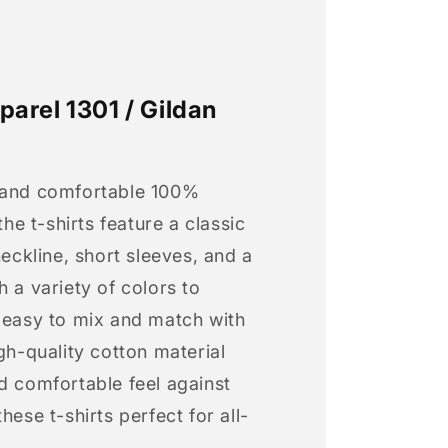
arel 1301 / Gildan
 and comfortable 100%
 the t-shirts feature a classic
neckline, short sleeves, and a
h a variety of colors to
s easy to mix and match with
igh-quality cotton material
d comfortable feel against
hese t-shirts perfect for all-