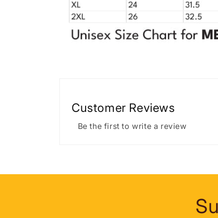
Customer Reviews
Be the first to write a review
Su