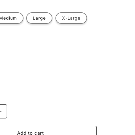
Medium
Large
X-Large
t
ilable
Increase
quantity
for
Off-
Add to cart