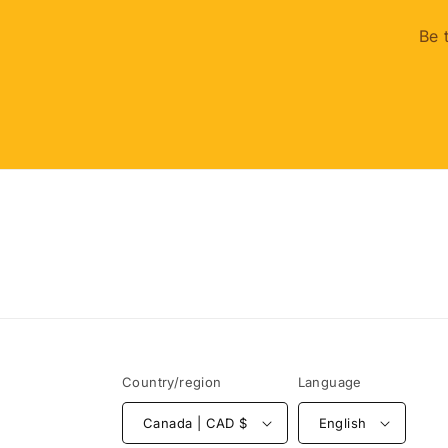
Be 
Country/region
Language
Canada | CAD $
English