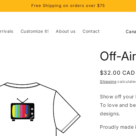
Free Shipping on orders over $75
C
rivals
Customize it!
About us
Contact
o
u
Off-Ai
n
t
Regular
$32.00 CAD
r
price
Shipping
calculate
y
/
Show off your l
r
To love and be
e
designs.
g
Proudly made i
i