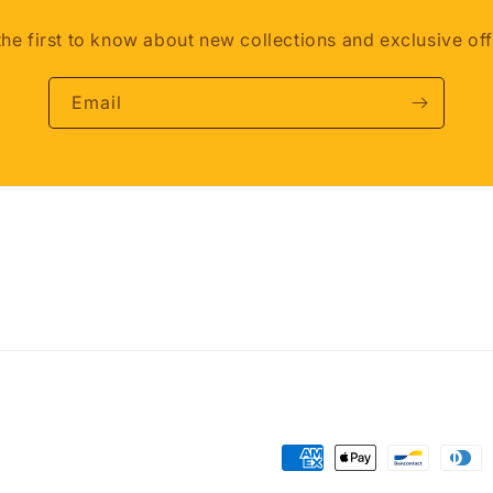
the first to know about new collections and exclusive off
Email
Payment
methods