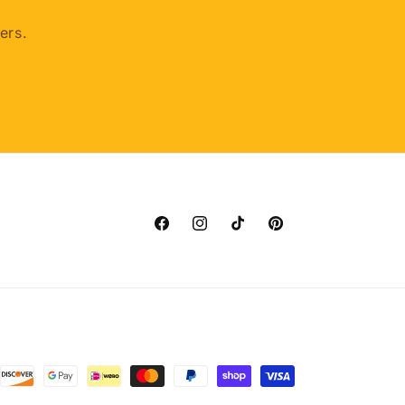
ers.
Facebook
Instagram
TikTok
Pinterest