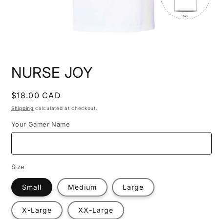
Open
media
NURSE JOY
1
in
modal
Regular
$18.00 CAD
price
Shipping
calculated at checkout.
Your Gamer Name
Size
Small
Medium
Large
X-Large
XX-Large