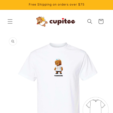
Skip to
Free Shipping on orders over $75
content
Cart
Skip to
product
information