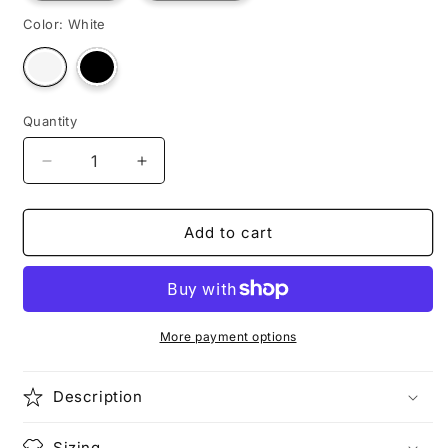
Color:
White
Variant
Variant
sold
sold
out
out
or
or
unavailable
unavailable
Quantity
Decrease
Increase
quantity
quantity
for
for
NURSE
NURSE
Add to cart
JOY
JOY
More payment options
Description
Sizing