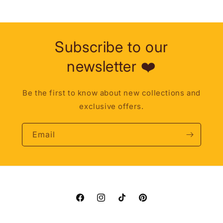
Subscribe to our
newsletter ❤️
Be the first to know about new collections and
exclusive offers.
Email
Facebook
Instagram
TikTok
Pinterest