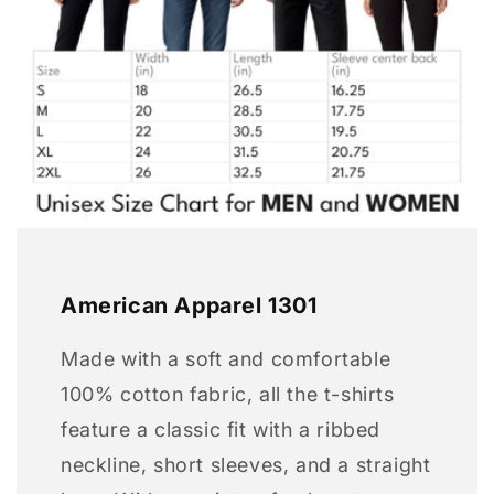
American Apparel 1301
Made with a soft and comfortable
100% cotton fabric, all the t-shirts
feature a classic fit with a ribbed
neckline, short sleeves, and a straight