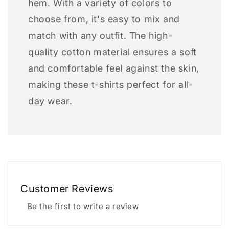
hem. With a variety of colors to
choose from, it's easy to mix and
match with any outfit. The high-
quality cotton material ensures a soft
and comfortable feel against the skin,
making these t-shirts perfect for all-
day wear.
Customer Reviews
Be the first to write a review