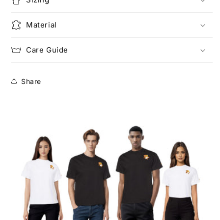
Material
Care Guide
Share