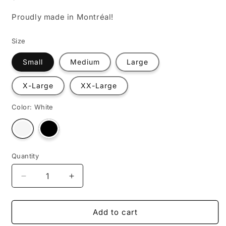
Proudly made in Montréal!
Size
Small
Medium
Large
X-Large
XX-Large
Color:
White
Variant
Variant
sold
sold
out
out
or
or
unavailable
unavailable
Quantity
Decrease
Increase
quantity
quantity
for
for
No
No
Add to cart
Regrets,
Regrets,