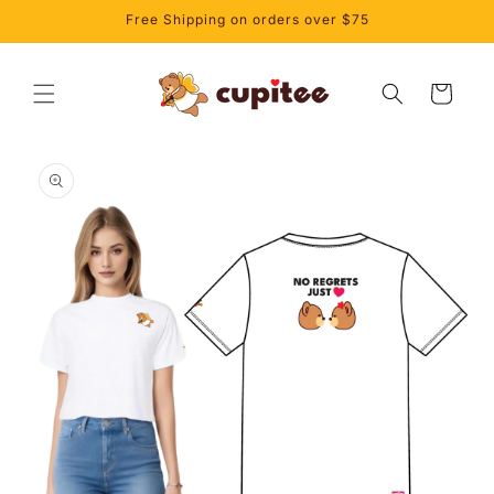
Skip to
Free Shipping on orders over $75
content
Cart
Skip to
product
information