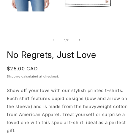
Open
O
media
m
1
2
of
1
/
2
in
i
modal
m
No Regrets, Just Love
Regular
$25.00 CAD
price
Shipping
calculated at checkout.
Show off your love with our stylish printed t-shirts.
Each shirt features cupid designs (bow and arrow on
the sleeve) and is made from the heavyweight cotton
from American Apparel. Treat yourself or surprise a
loved one with this special t-shirt, ideal as a perfect
gift.