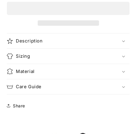
Just
Just
Love
Love
Description
Sizing
Material
Care Guide
Share