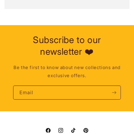
Subscribe to our
newsletter ❤️
Be the first to know about new collections and
exclusive offers.
Email
Facebook
Instagram
TikTok
Pinterest