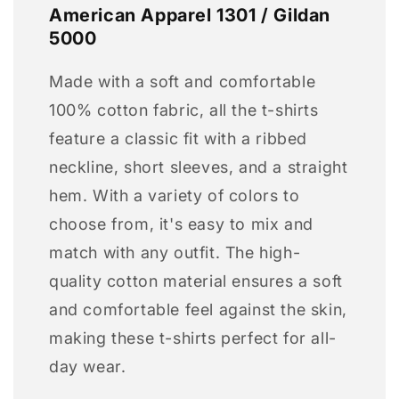
American Apparel 1301 / Gildan
5000
Made with a soft and comfortable
100% cotton fabric, all the t-shirts
feature a classic fit with a ribbed
neckline, short sleeves, and a straight
hem. With a variety of colors to
choose from, it's easy to mix and
match with any outfit. The high-
quality cotton material ensures a soft
and comfortable feel against the skin,
making these t-shirts perfect for all-
day wear.