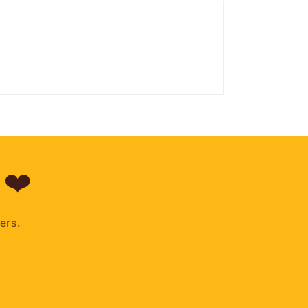
 ❤️
ers.