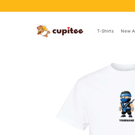
Skip to
content
T-Shirts
New Ar
Skip to
product
information