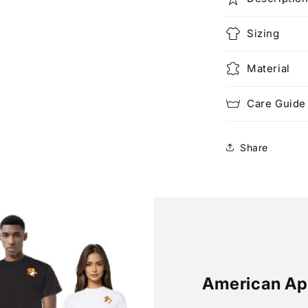
Sizing
Material
Care Guide
Share
American Ap