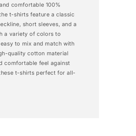
 and comfortable 100%
 the t-shirts feature a classic
neckline, short sleeves, and a
h a variety of colors to
s easy to mix and match with
igh-quality cotton material
d comfortable feel against
hese t-shirts perfect for all-