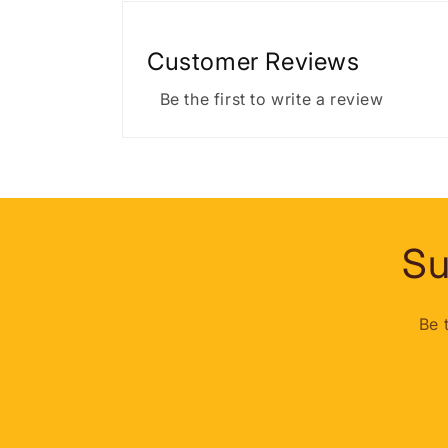
Customer Reviews
Be the first to write a review
Su
Be 