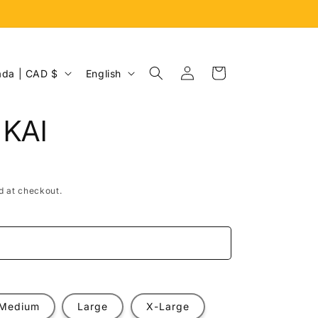
Log
L
Cart
Canada | CAD $
English
in
a
n
 KAI
g
u
a
d at checkout.
g
e
e
Medium
Large
X-Large