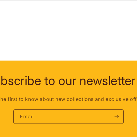
bscribe to our newsletter
the first to know about new collections and exclusive off
Email