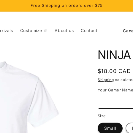
Free Shipping on orders over $75
C
rivals
Customize it!
About us
Contact
o
u
NINJA
n
t
Regular
$18.00 CAD
r
price
Shipping
calculate
y
Your Gamer Nam
/
r
e
Size
g
Small
i