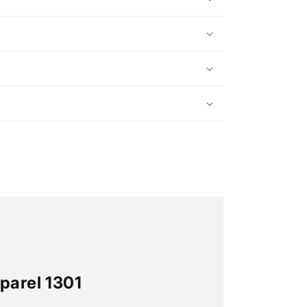
parel 1301