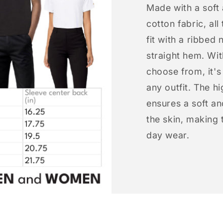
Made with a soft
cotton fabric, all
fit with a ribbed 
straight hem. Wit
choose from, it'
any outfit. The h
ensures a soft an
the skin, making t
day wear.