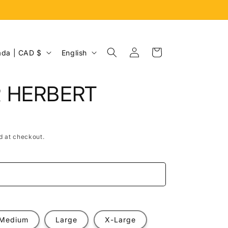
Log
L
Cart
Canada | CAD $
English
in
a
n
R HERBERT
g
u
a
d at checkout.
g
e
e
Medium
Large
X-Large