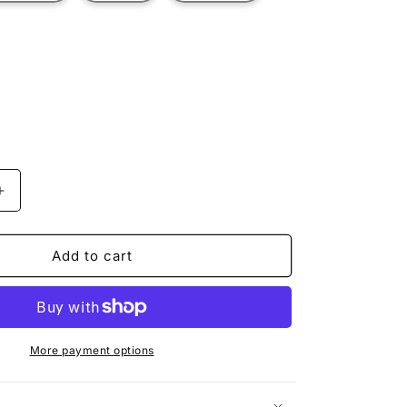
t
ilable
Increase
quantity
for
MINER
Add to cart
HERBERT
More payment options
n