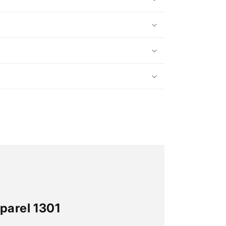
parel 1301