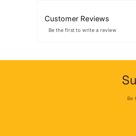
Customer Reviews
Be the first to write a review
Su
Be 