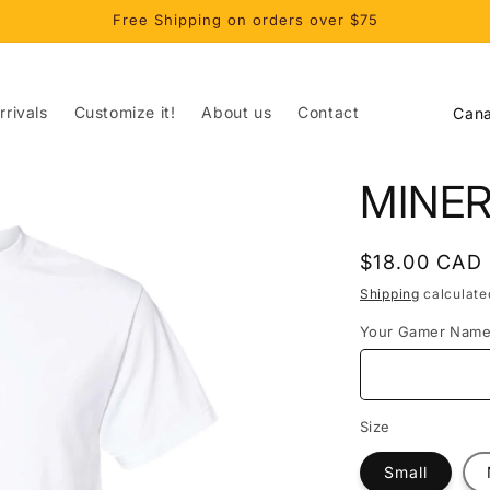
Free Shipping on orders over $75
C
rivals
Customize it!
About us
Contact
o
u
MINE
n
t
Regular
$18.00 CAD
r
price
Shipping
calculate
y
Your Gamer Nam
/
r
e
Size
g
Small
i