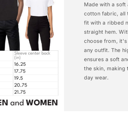
Made with a soft
cotton fabric, all
fit with a ribbed 
straight hem. Wit
choose from, it'
any outfit. The h
ensures a soft an
the skin, making t
day wear.