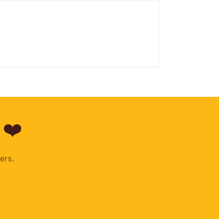
 ❤️
ers.