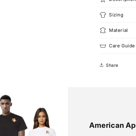
Sizing
Material
Care Guide
Share
American Ap