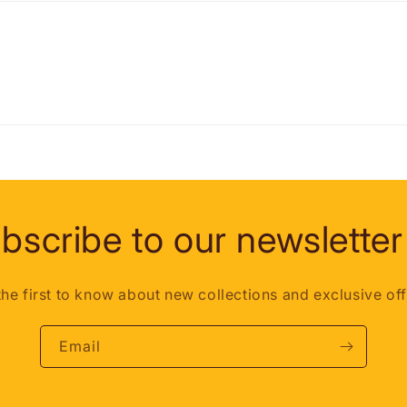
bscribe to our newsletter
the first to know about new collections and exclusive off
Email