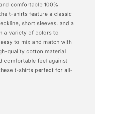
 and comfortable 100%
 the t-shirts feature a classic
neckline, short sleeves, and a
h a variety of colors to
s easy to mix and match with
igh-quality cotton material
d comfortable feel against
hese t-shirts perfect for all-