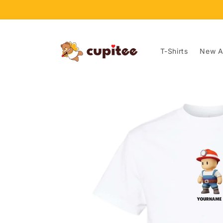
Skip to
content
T-Shirts
New Ar
Skip to
product
information