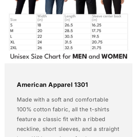
American Apparel 1301
Made with a soft and comfortable
100% cotton fabric, all the t-shirts
feature a classic fit with a ribbed
neckline, short sleeves, and a straight