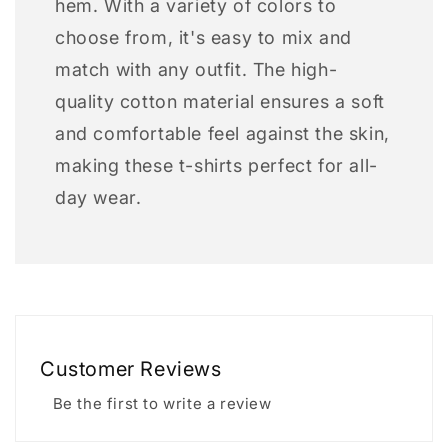
hem. With a variety of colors to
choose from, it's easy to mix and
match with any outfit. The high-
quality cotton material ensures a soft
and comfortable feel against the skin,
making these t-shirts perfect for all-
day wear.
Customer Reviews
Be the first to write a review