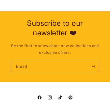
Subscribe to our
newsletter ❤️
Be the first to know about new collections and
exclusive offers.
Email
Facebook
Instagram
TikTok
Pinterest