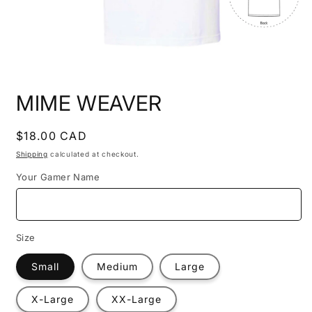
Open
media
MIME WEAVER
1
in
modal
Regular
$18.00 CAD
price
Shipping
calculated at checkout.
Your Gamer Name
Size
Small
Medium
Large
X-Large
XX-Large