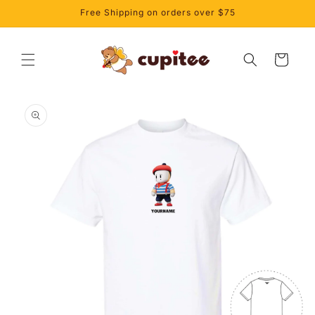
Skip to
Free Shipping on orders over $75
content
Cart
Skip to
product
information