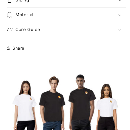
Material
Care Guide
Share