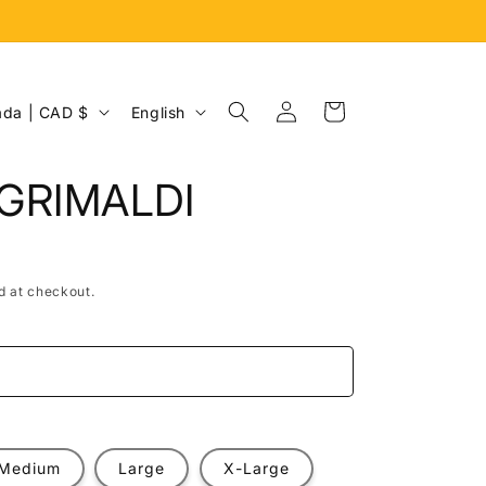
Log
L
Cart
Canada | CAD $
English
in
a
n
GRIMALDI
g
u
a
d at checkout.
g
e
e
Medium
Large
X-Large