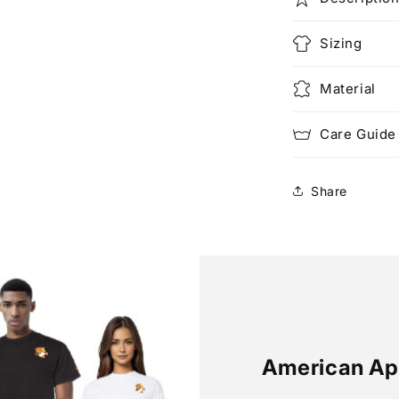
Sizing
Material
Care Guide
Share
American Ap