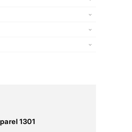
parel 1301