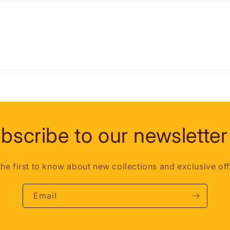
bscribe to our newsletter
the first to know about new collections and exclusive off
Email