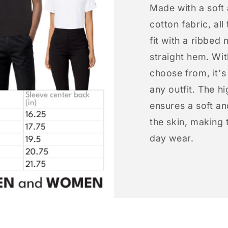
Made with a soft
cotton fabric, all
fit with a ribbed 
straight hem. Wit
choose from, it'
any outfit. The h
ensures a soft an
the skin, making t
day wear.