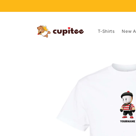
Skip to
content
T-Shirts
New Ar
Skip to
product
information