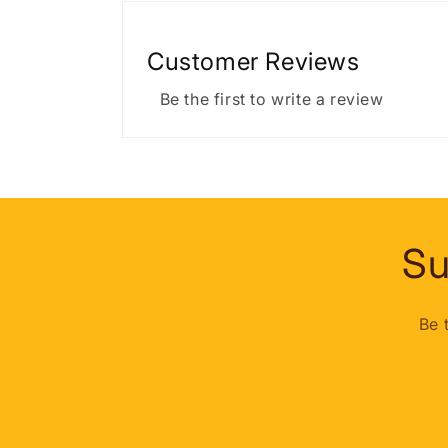
Customer Reviews
Be the first to write a review
Su
Be 