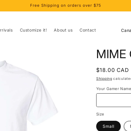
Free Shipping on orders over $75
C
rivals
Customize it!
About us
Contact
o
u
MIME 
n
t
Regular
$18.00 CAD
r
price
Shipping
calculate
y
Your Gamer Nam
/
r
e
Size
g
Small
i