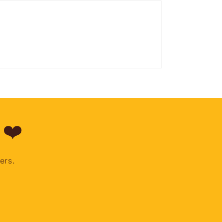
 ❤️
ers.