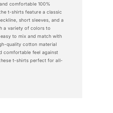
 and comfortable 100%
 the t-shirts feature a classic
neckline, short sleeves, and a
h a variety of colors to
s easy to mix and match with
igh-quality cotton material
d comfortable feel against
hese t-shirts perfect for all-