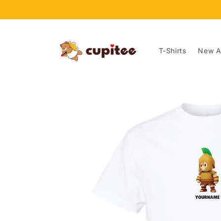
Skip to
content
T-Shirts
New Ar
Skip to
product
information