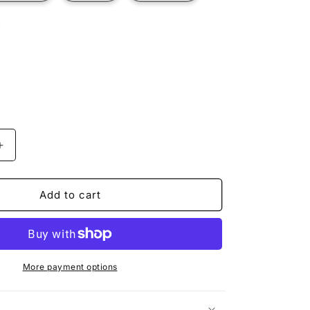
t
ilable
Increase
quantity
for
MERIDIUS
Add to cart
More payment options
n