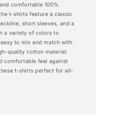
 and comfortable 100%
 the t-shirts feature a classic
neckline, short sleeves, and a
h a variety of colors to
s easy to mix and match with
igh-quality cotton material
d comfortable feel against
hese t-shirts perfect for all-