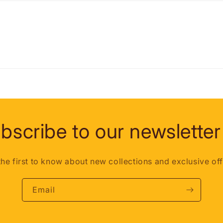
bscribe to our newsletter
the first to know about new collections and exclusive off
Email