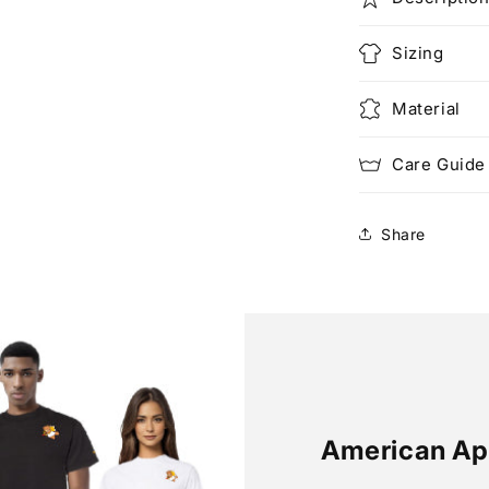
Sizing
Material
Care Guide
Share
American Ap