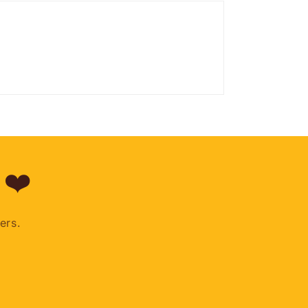
 ❤️
ers.