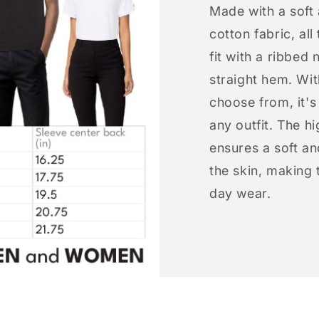
Made with a soft
cotton fabric, all
fit with a ribbed 
straight hem. Wit
choose from, it'
any outfit. The h
ensures a soft an
the skin, making t
day wear.