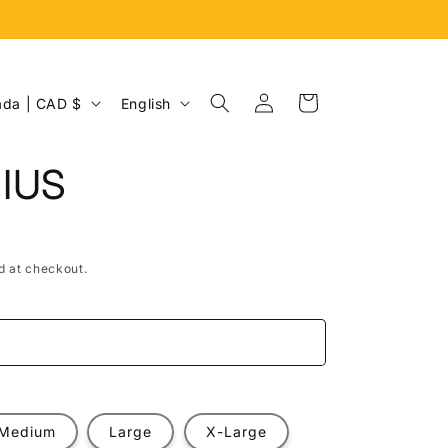
Log
L
Cart
Canada | CAD $
English
in
a
n
IUS
g
u
a
d at checkout.
g
e
e
Medium
Large
X-Large