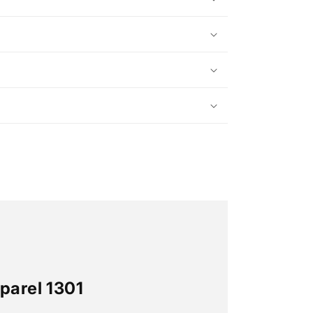
parel 1301