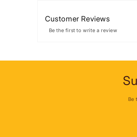
Customer Reviews
Be the first to write a review
Su
Be 