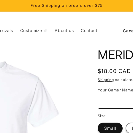
Free Shipping on orders over $75
C
rivals
Customize it!
About us
Contact
o
u
MERID
n
t
Regular
$18.00 CAD
r
price
Shipping
calculate
y
Your Gamer Nam
/
r
e
Size
g
Small
i