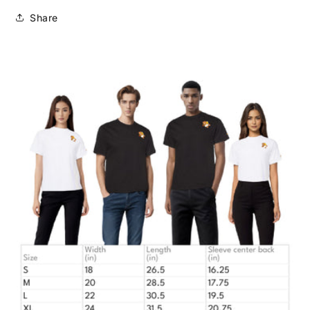
Share