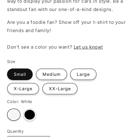
way to display your passion for cars in style. Be a
standout fan with our one-of-a-kind designs.
Are you a foodie fan? Show off your t-shirt to your
friends and family!
Don't see a color you want?
Let us know!
Size
Small
Medium
Large
X-Large
XX-Large
Color:
White
Variant
Variant
sold
sold
out
out
or
or
unavailable
unavailable
Quantity