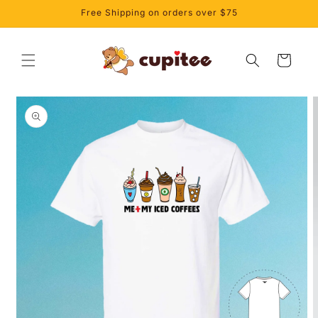
Skip to
Free Shipping on orders over $75
content
Cart
Skip to
product
information