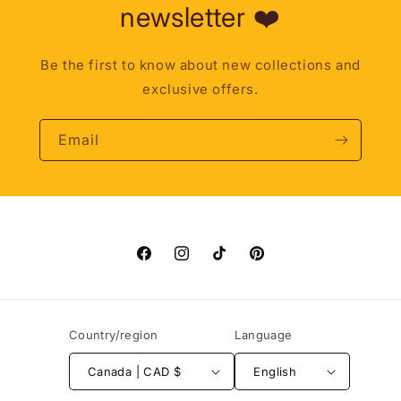
newsletter ❤️
Be the first to know about new collections and
exclusive offers.
Email
Facebook
Instagram
TikTok
Pinterest
Country/region
Language
Canada | CAD $
English