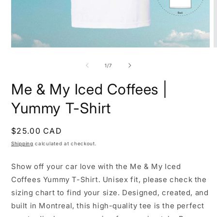
Open
O
media
m
1
2
of
1
/
7
in
i
modal
m
Me & My Iced Coffees |
Yummy T-Shirt
Regular
$25.00 CAD
price
Shipping
calculated at checkout.
Show off your car love with the Me & My Iced
Coffees Yummy T-Shirt. Unisex fit, please check the
sizing chart to find your size. Designed, created, and
built in Montreal, this high-quality tee is the perfect