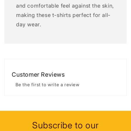
and comfortable feel against the skin,
making these t-shirts perfect for all-
day wear.
Customer Reviews
Be the first to write a review
Subscribe to our