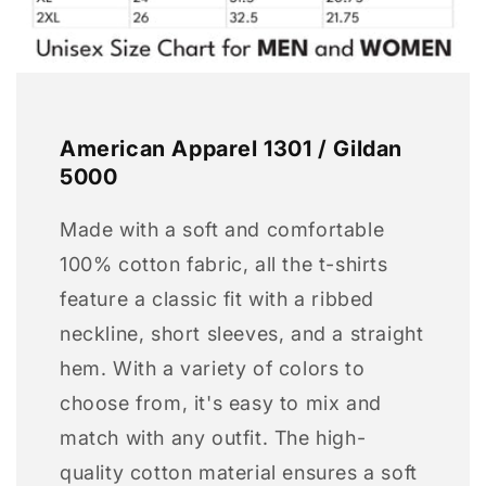
American Apparel 1301 / Gildan
5000
Made with a soft and comfortable
100% cotton fabric, all the t-shirts
feature a classic fit with a ribbed
neckline, short sleeves, and a straight
hem. With a variety of colors to
choose from, it's easy to mix and
match with any outfit. The high-
quality cotton material ensures a soft