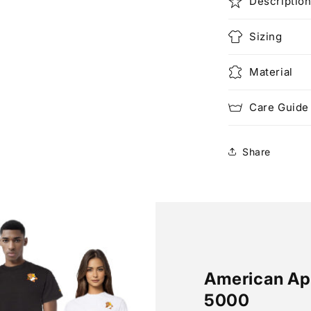
Descriptio
Sizing
Material
Care Guide
Share
American App
5000