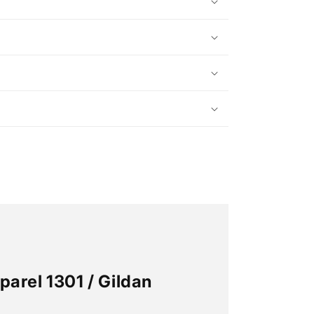
n
arel 1301 / Gildan