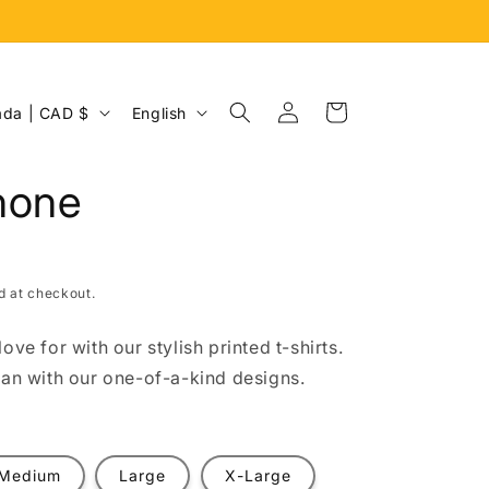
Log
L
Cart
Canada | CAD $
English
in
a
n
hone
g
u
a
d at checkout.
g
e
ove for with our stylish printed t-shirts.
fan with our one-of-a-kind designs.
Medium
Large
X-Large