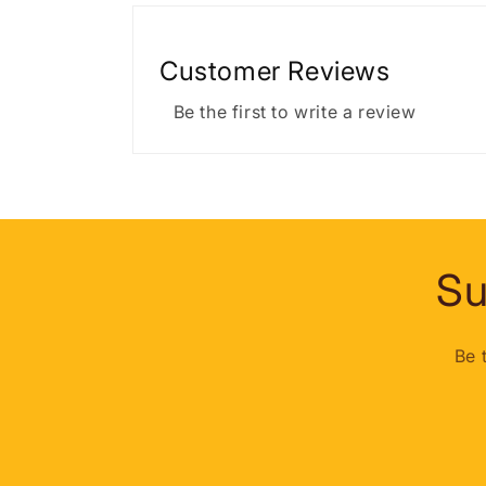
Customer Reviews
Be the first to write a review
Su
Be 