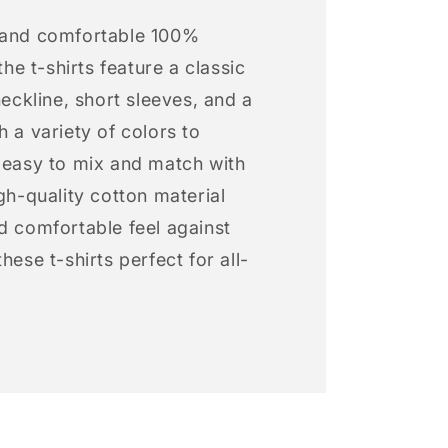
 and comfortable 100%
 the t-shirts feature a classic
neckline, short sleeves, and a
h a variety of colors to
s easy to mix and match with
igh-quality cotton material
d comfortable feel against
hese t-shirts perfect for all-