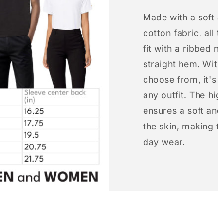
Made with a soft
cotton fabric, all
fit with a ribbed 
straight hem. Wit
choose from, it'
any outfit. The h
ensures a soft an
the skin, making t
day wear.