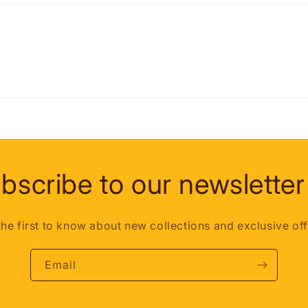
bscribe to our newsletter
the first to know about new collections and exclusive off
Email