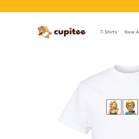
Skip to
content
T-Shirts
New Ar
Skip to
product
information