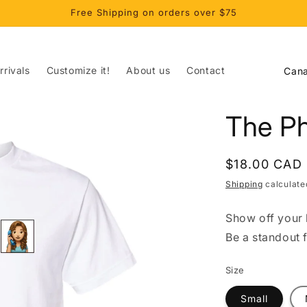
Free Shipping on orders over $75
C
rivals
Customize it!
About us
Contact
o
u
The P
n
t
Regular
$18.00 CAD
r
price
Shipping
calculate
y
/
Show off your l
r
Be a standout 
e
Size
g
i
Small