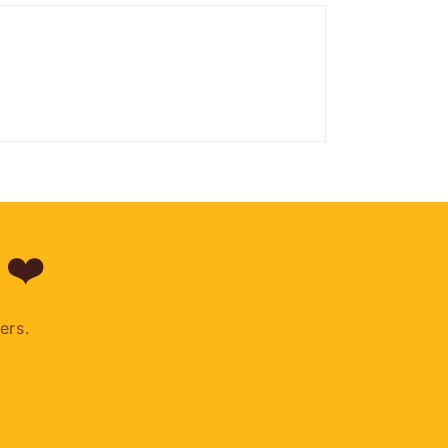
 ❤️
ers.