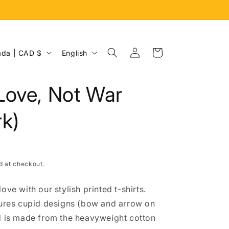
Log
L
Cart
Canada | CAD $
English
in
a
n
Love, Not War
g
u
k)
a
g
e
d at checkout.
ove with our stylish printed t-shirts.
tures cupid designs (bow and arrow on
d is made from the heavyweight cotton