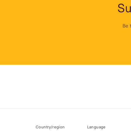
Su
Be 
Country/region
Language