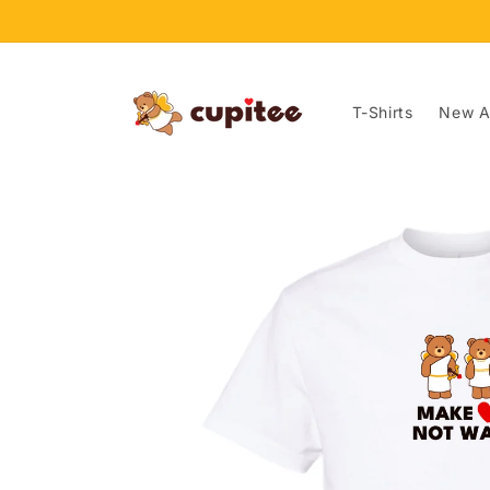
Skip to
content
T-Shirts
New Ar
Skip to
product
information