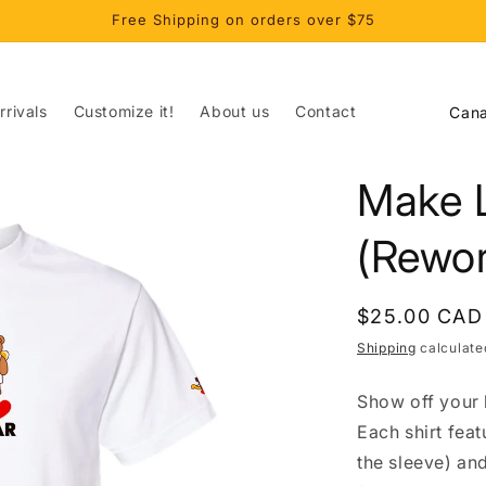
Free Shipping on orders over $75
C
rivals
Customize it!
About us
Contact
o
u
Make 
n
t
(Rewor
r
y
Regular
$25.00 CAD
/
price
Shipping
calculate
r
Show off your l
e
Each shirt fea
g
the sleeve) an
i