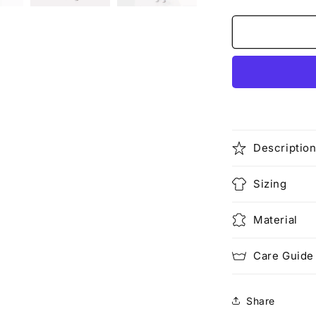
quantity
for
Make
Love,
Not
War
(Rework)
Descriptio
Sizing
Material
Care Guide
Share