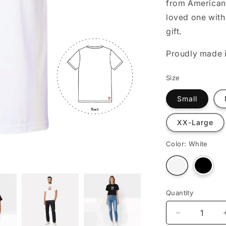
from American 
o
loved one with 
n
gift.
Proudly made i
Size
Small
XX-Large
Color:
White
Varian
Variant
sold
sold
out
out
or
or
unava
unavailable
Quantity
Decrease