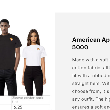
American App
5000
Made with a soft
cotton fabric, all
fit with a ribbed 
straight hem. Wit
choose from, it'
any outfit. The h
ensures a soft an