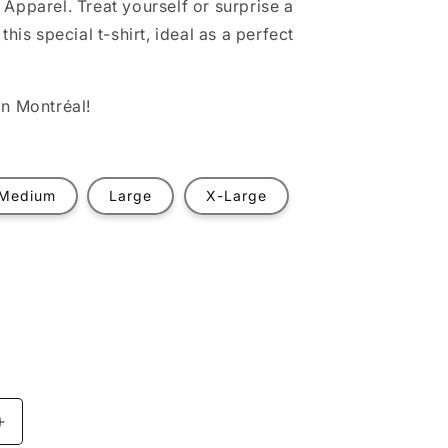
Apparel. Treat yourself or surprise a
this special t-shirt, ideal as a perfect
n Montréal!
Medium
Large
X-Large
t
ilable
Increase