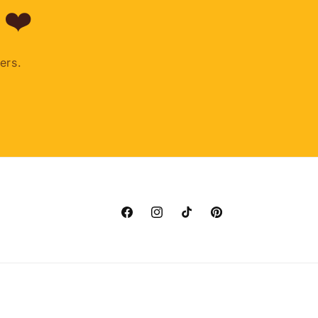
 ❤️
ers.
Facebook
Instagram
TikTok
Pinterest