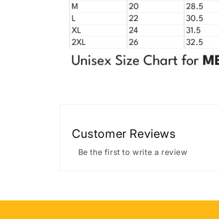
Customer Reviews
Be the first to write a review