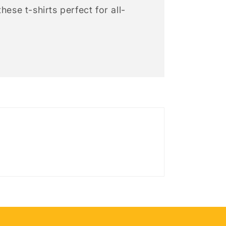
hese t-shirts perfect for all-