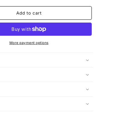
quantity
for
Make
Add to cart
Love,
Not
War
(Rework)
More payment options
n