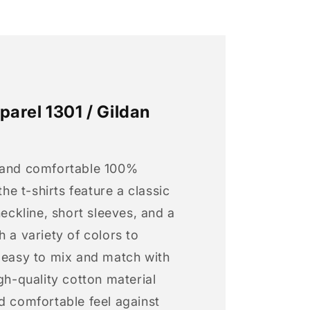
arel 1301 / Gildan
 and comfortable 100%
 the t-shirts feature a classic
neckline, short sleeves, and a
h a variety of colors to
s easy to mix and match with
igh-quality cotton material
d comfortable feel against