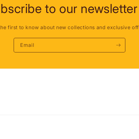
bscribe to our newsletter
the first to know about new collections and exclusive off
Email