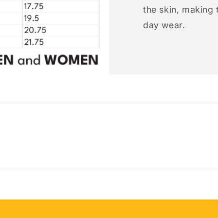
the skin, making t
day wear.