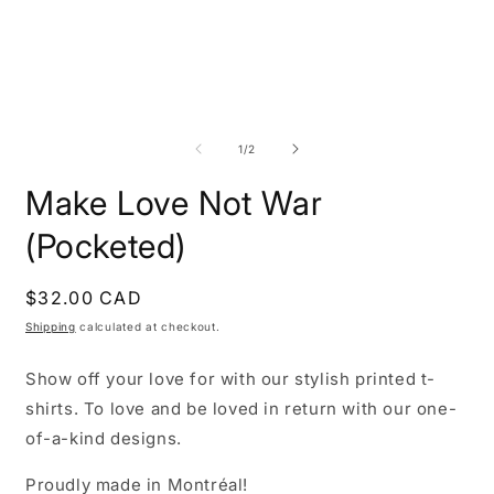
Open
O
media
m
1
2
of
1
/
2
in
i
modal
m
Make Love Not War
(Pocketed)
Regular
$32.00 CAD
price
Shipping
calculated at checkout.
Show off your love for with our stylish printed t-
shirts. To love and be loved in return with our one-
of-a-kind designs.
Proudly made in Montréal!