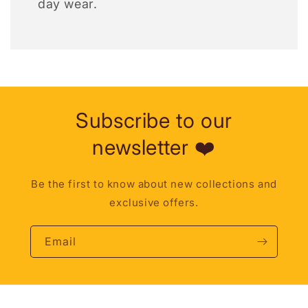
day wear.
Subscribe to our
newsletter ❤️
Be the first to know about new collections and
exclusive offers.
Email