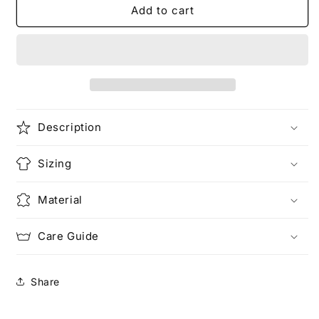
Make
Make
Add to cart
Love
Love
Not
Not
War
War
(Pocketed)
(Pocketed)
Description
Sizing
Material
Care Guide
Share