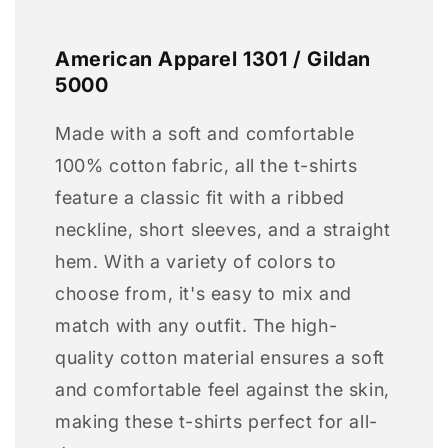
American Apparel 1301 / Gildan
5000
Made with a soft and comfortable
100% cotton fabric, all the t-shirts
feature a classic fit with a ribbed
neckline, short sleeves, and a straight
hem. With a variety of colors to
choose from, it's easy to mix and
match with any outfit. The high-
quality cotton material ensures a soft
and comfortable feel against the skin,
making these t-shirts perfect for all-