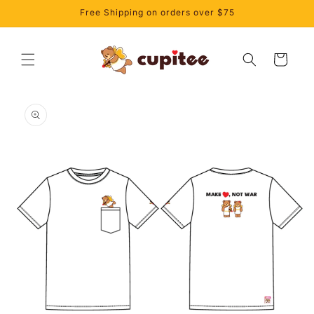
Skip to
Free Shipping on orders over $75
content
Cart
Skip to
product
information